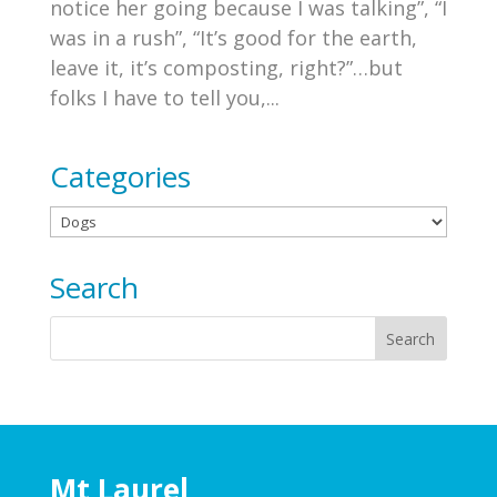
notice her going because I was talking”, “I
was in a rush”, “It’s good for the earth,
leave it, it’s composting, right?”…but
folks I have to tell you,...
Categories
Categories
Search
Mt Laurel