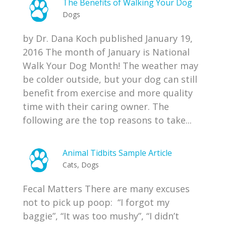
The Benefits of Walking Your Dog
Dogs
by Dr. Dana Koch published January 19,
2016 The month of January is National
Walk Your Dog Month! The weather may
be colder outside, but your dog can still
benefit from exercise and more quality
time with their caring owner. The
following are the top reasons to take...
Animal Tidbits Sample Article
Cats
,
Dogs
Fecal Matters There are many excuses
not to pick up poop: “I forgot my
baggie”, “It was too mushy”, “I didn’t