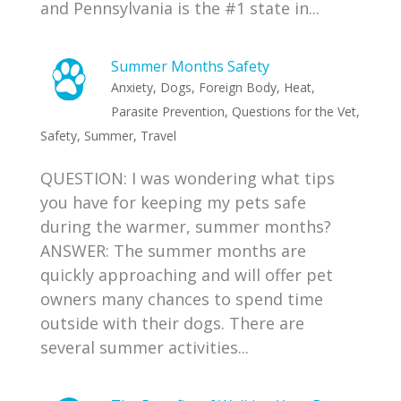
and Pennsylvania is the #1 state in...
Summer Months Safety
Anxiety
,
Dogs
,
Foreign Body
,
Heat
,
Parasite Prevention
,
Questions for the Vet
,
Safety
,
Summer
,
Travel
QUESTION: I was wondering what tips
you have for keeping my pets safe
during the warmer, summer months?
ANSWER: The summer months are
quickly approaching and will offer pet
owners many chances to spend time
outside with their dogs. There are
several summer activities...