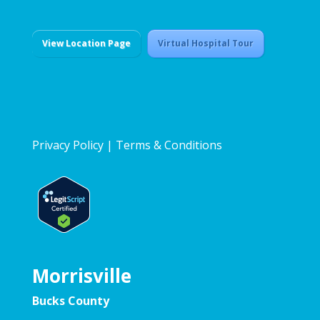
View Location Page
Virtual Hospital Tour
Privacy Policy
|
Terms & Conditions
Morrisville
Bucks County