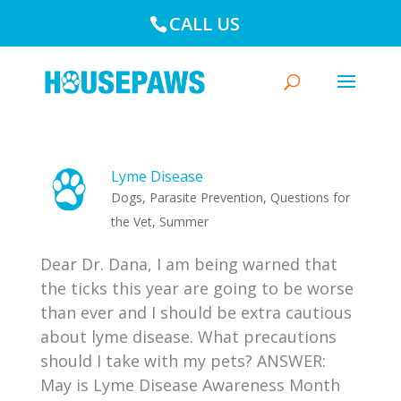
CALL US
Lyme Disease
Dogs
,
Parasite Prevention
,
Questions for
the Vet
,
Summer
Dear Dr. Dana, I am being warned that
the ticks this year are going to be worse
than ever and I should be extra cautious
about lyme disease. What precautions
should I take with my pets? ANSWER:
May is Lyme Disease Awareness Month