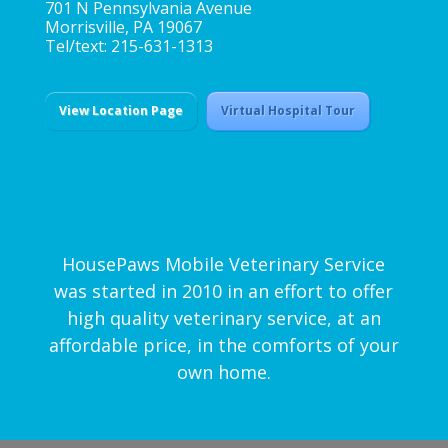
701 N Pennsylvania Avenue
Morrisville, PA 19067
Tel/text: 215-631-1313
View Location Page
Virtual Hospital Tour
HousePaws Mobile Veterinary Service
was started in 2010 in an effort to offer
high quality veterinary service, at an
affordable price, in the comforts of your
own home.