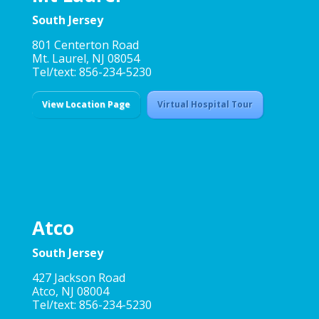
South Jersey
801 Centerton Road
Mt. Laurel, NJ 08054
Tel/text: 856-234-5230
View Location Page
Virtual Hospital Tour
Atco
South Jersey
427 Jackson Road
Atco, NJ 08004
Tel/text: 856-234-5230