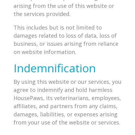
arising from the use of this website or
the services provided.
This includes but is not limited to
damages related to loss of data, loss of
business, or issues arising from reliance
on website information.
Indemnification
By using this website or our services, you
agree to indemnify and hold harmless
HousePaws, its veterinarians, employees,
affiliates, and partners from any claims,
damages, liabilities, or expenses arising
from your use of the website or services.