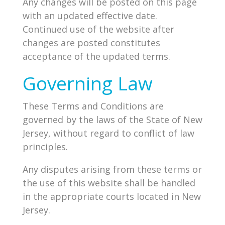
Any changes will be posted on this page
with an updated effective date.
Continued use of the website after
changes are posted constitutes
acceptance of the updated terms.
Governing Law
These Terms and Conditions are
governed by the laws of the State of New
Jersey, without regard to conflict of law
principles.
Any disputes arising from these terms or
the use of this website shall be handled
in the appropriate courts located in New
Jersey.