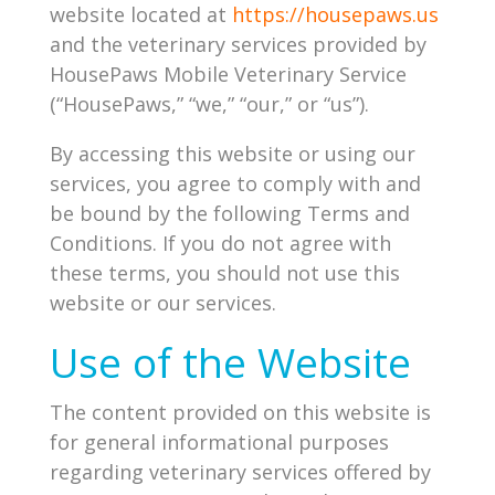
website located at
https://housepaws.us
and the veterinary services provided by
HousePaws Mobile Veterinary Service
(“HousePaws,” “we,” “our,” or “us”).
By accessing this website or using our
services, you agree to comply with and
be bound by the following Terms and
Conditions. If you do not agree with
these terms, you should not use this
website or our services.
Use of the Website
The content provided on this website is
for general informational purposes
regarding veterinary services offered by