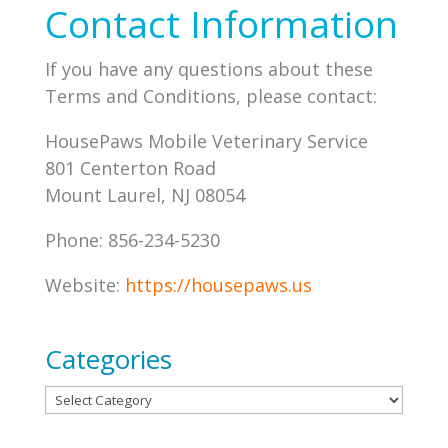
Contact Information
If you have any questions about these
Terms and Conditions, please contact:
HousePaws Mobile Veterinary Service
801 Centerton Road
Mount Laurel, NJ 08054
Phone: 856-234-5230
Website:
https://housepaws.us
Categories
Categories