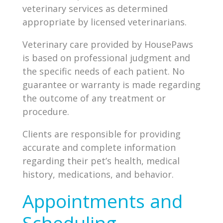
veterinary services as determined
appropriate by licensed veterinarians.
Veterinary care provided by HousePaws
is based on professional judgment and
the specific needs of each patient. No
guarantee or warranty is made regarding
the outcome of any treatment or
procedure.
Clients are responsible for providing
accurate and complete information
regarding their pet’s health, medical
history, medications, and behavior.
Appointments and
Scheduling