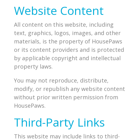
Website Content
All content on this website, including
text, graphics, logos, images, and other
materials, is the property of HousePaws
or its content providers and is protected
by applicable copyright and intellectual
property laws.
You may not reproduce, distribute,
modify, or republish any website content
without prior written permission from
HousePaws.
Third-Party Links
This website may include links to third-