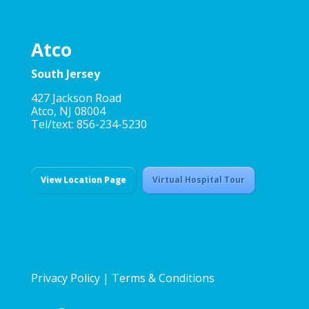
Atco
South Jersey
427 Jackson Road
Atco, NJ 08004
Tel/text: 856-234-5230
View Location Page
Virtual Hospital Tour
Privacy Policy
|
Terms & Conditions