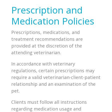
Prescription and
Medication Policies
Prescriptions, medications, and
treatment recommendations are
provided at the discretion of the
attending veterinarian.
In accordance with veterinary
regulations, certain prescriptions may
require a valid veterinarian-client-patient
relationship and an examination of the
pet.
Clients must follow all instructions
regarding medication usage and