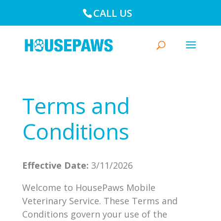
CALL US
Terms and
Conditions
Effective Date:
3/11/2026
Welcome to HousePaws Mobile
Veterinary Service. These Terms and
Conditions govern your use of the