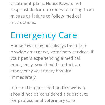
treatment plans. HousePaws is not
responsible for outcomes resulting from
misuse or failure to follow medical
instructions.
Emergency Care
HousePaws may not always be able to
provide emergency veterinary services. If
your pet is experiencing a medical
emergency, you should contact an
emergency veterinary hospital
immediately.
Information provided on this website
should not be considered a substitute
for professional veterinary care.