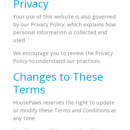
Privacy
Your use of this website is also governed
by our Privacy Policy, which explains how
personal information is collected and
used.
We encourage you to review the Privacy
Policy to understand our practices.
Changes to These
Terms
HousePaws reserves the right to update
or modify these Terms and Conditions at
any time.