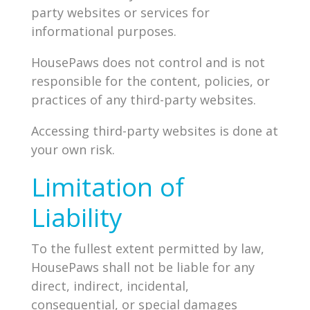
party websites or services for
informational purposes.
HousePaws does not control and is not
responsible for the content, policies, or
practices of any third-party websites.
Accessing third-party websites is done at
your own risk.
Limitation of
Liability
To the fullest extent permitted by law,
HousePaws shall not be liable for any
direct, indirect, incidental,
consequential, or special damages