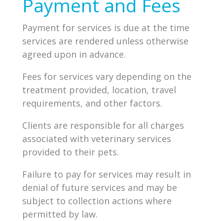
Payment and Fees
Payment for services is due at the time
services are rendered unless otherwise
agreed upon in advance.
Fees for services vary depending on the
treatment provided, location, travel
requirements, and other factors.
Clients are responsible for all charges
associated with veterinary services
provided to their pets.
Failure to pay for services may result in
denial of future services and may be
subject to collection actions where
permitted by law.