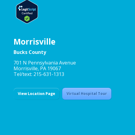
Morrisville
Bucks County
701 N Pennsylvania Avenue
Morrisville, PA 19067
Tel/text: 215-631-1313
View Location Page
Virtual Hospital Tour