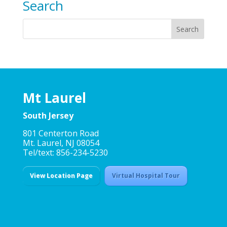
Search
Mt Laurel
South Jersey
801 Centerton Road
Mt. Laurel, NJ 08054
Tel/text: 856-234-5230
View Location Page
Virtual Hospital Tour