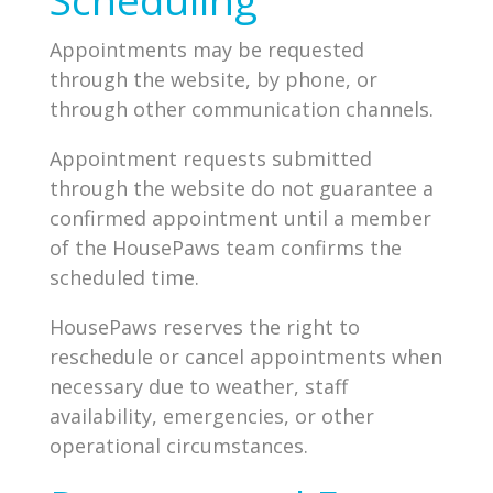
Appointments may be requested
through the website, by phone, or
through other communication channels.
Appointment requests submitted
through the website do not guarantee a
confirmed appointment until a member
of the HousePaws team confirms the
scheduled time.
HousePaws reserves the right to
reschedule or cancel appointments when
necessary due to weather, staff
availability, emergencies, or other
operational circumstances.