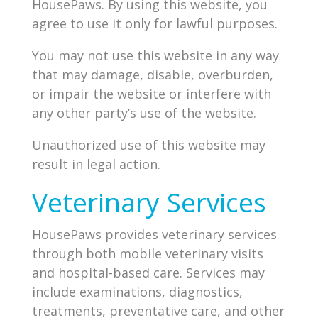
HousePaws. By using this website, you
agree to use it only for lawful purposes.
You may not use this website in any way
that may damage, disable, overburden,
or impair the website or interfere with
any other party’s use of the website.
Unauthorized use of this website may
result in legal action.
Veterinary Services
HousePaws provides veterinary services
through both mobile veterinary visits
and hospital-based care. Services may
include examinations, diagnostics,
treatments, preventative care, and other