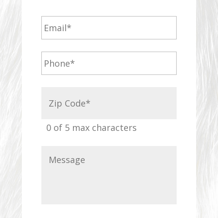
0 of 5 max characters