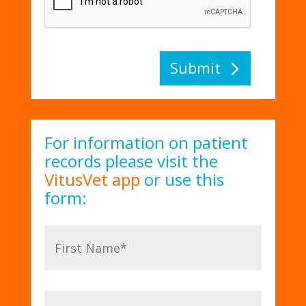
Submit
For information on patient
records please visit the
VitusVet app
or use this
form: