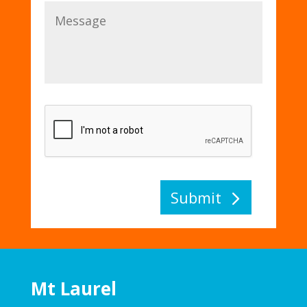
Submit
Mt Laurel