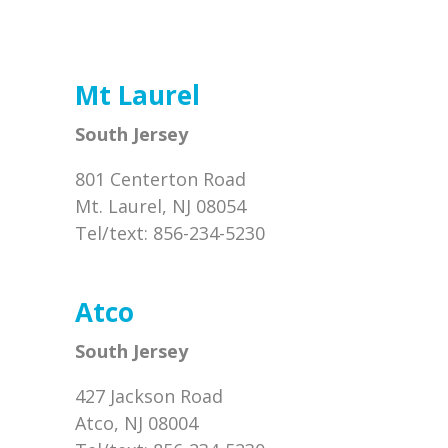
Mt Laurel
South Jersey
801 Centerton Road
Mt. Laurel, NJ 08054
Tel/text: 856-234-5230
Atco
South Jersey
427 Jackson Road
Atco, NJ 08004