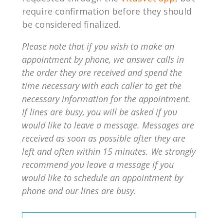
require confirmation before they should
be considered finalized.
Please note that if you wish to make an
appointment by phone, we answer calls in
the order they are received and spend the
time necessary with each caller to get the
necessary information for the appointment.
If lines are busy, you will be asked if you
would like to leave a message. Messages are
received as soon as possible after they are
left and often within 15 minutes. We strongly
recommend you leave a message if you
would like to schedule an appointment by
phone and our lines are busy.