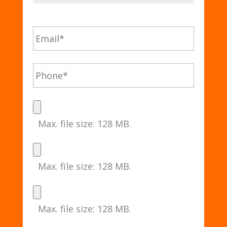
Max. file size: 128 MB.
Max. file size: 128 MB.
Max. file size: 128 MB.