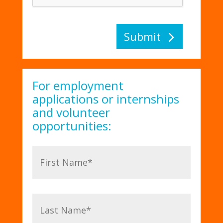
Submit
For employment
applications or internships
and volunteer
opportunities: