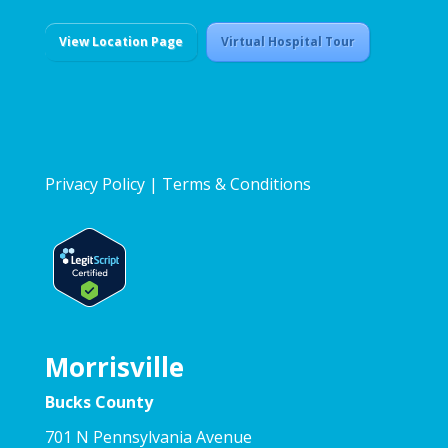
View Location Page
Virtual Hospital Tour
Privacy Policy
|
Terms & Conditions
Morrisville
Bucks County
701 N Pennsylvania Avenue