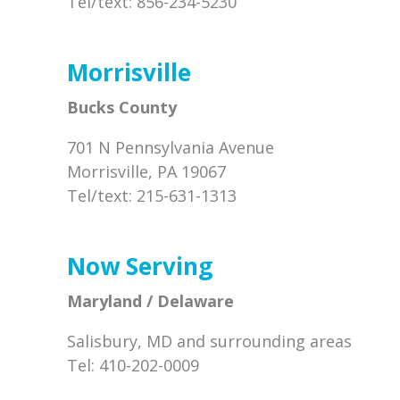
Tel/text: 856-234-5230
Morrisville
Bucks County
701 N Pennsylvania Avenue
Morrisville, PA 19067
Tel/text: 215-631-1313
Now Serving
Maryland / Delaware
Salisbury, MD and surrounding areas
Tel: 410-202-0009