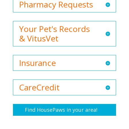
Pharmacy Requests
Your Pet's Records
& VitusVet
Insurance
CareCredit
Find HousePaws in your area!