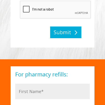
Submit
For pharmacy refills: