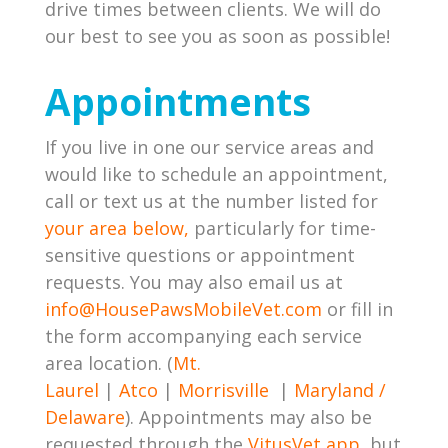
drive times between clients. We will do
our best to see you as soon as possible!
Appointments
If you live in one our service areas and
would like to schedule an appointment,
call or text us at the number listed for
your area below,
particularly for time-
sensitive questions or appointment
requests. You may also email us at
info@HousePawsMobileVet.com
or fill in
the form accompanying each service
area location. (
Mt.
Laurel
|
Atco
|
Morrisville
|
Maryland /
Delaware
). Appointments may also be
requested through the
VitusVet app,
but