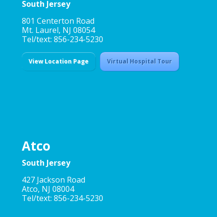
South Jersey
801 Centerton Road
Mt. Laurel, NJ 08054
Tel/text: 856-234-5230
View Location Page
Virtual Hospital Tour
Atco
South Jersey
427 Jackson Road
Atco, NJ 08004
Tel/text: 856-234-5230