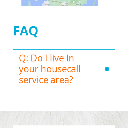
FAQ
Q: Do I live in
your housecall
service area?