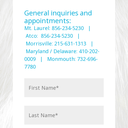
General inquiries and
appointments:
Mt. Laurel: 856-234-5230 |
Atco: 856-234-5230 |
Morrisville: 215-631-1313 |
Maryland / Delaware: 410-202-
0009 | Monmouth: 732-696-
7780