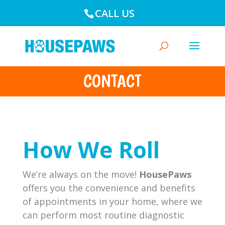
CALL US
CONTACT
How We Roll
We’re always on the move!
HousePaws
offers you the convenience and benefits
of appointments in your home, where we
can perform most routine diagnostic