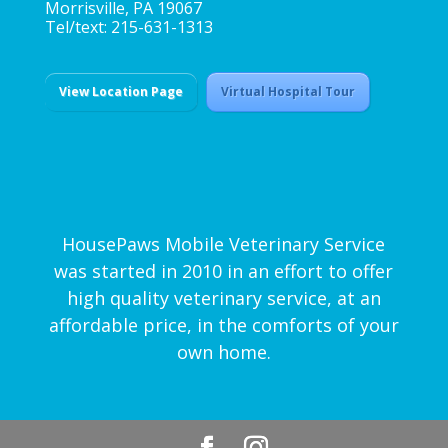
Morrisville, PA 19067
Tel/text: 215-631-1313
View Location Page
Virtual Hospital Tour
HousePaws Mobile Veterinary Service
was started in 2010 in an effort to offer
high quality veterinary service, at an
affordable price, in the comforts of your
own home.