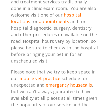
and treatment services traditionally
done in a clinic exam room. You are also
welcome visit one of our
hospital
locations
for
appointments
and for
hospital diagnostic, surgery, dentistry
and other procedures unavailable on the
road. Hospital hours vary by location, so
please be sure to check with the hospital
before bringing your pet in for an
unscheduled visit.
Please note that we try to keep space in
our
mobile vet practice
schedule for
unexpected and
emergency housecalls
,
but we can’t always guarantee to have
availability at all places at all times given
the popularity of our service and the