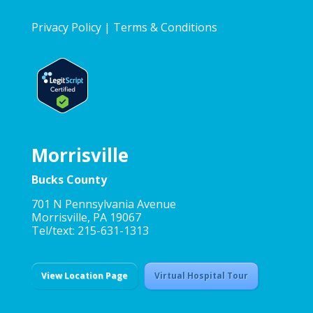
Privacy Policy
|
Terms & Conditions
Morrisville
Bucks County
701 N Pennsylvania Avenue
Morrisville, PA 19067
Tel/text: 215-631-1313
View Location Page
Virtual Hospital Tour