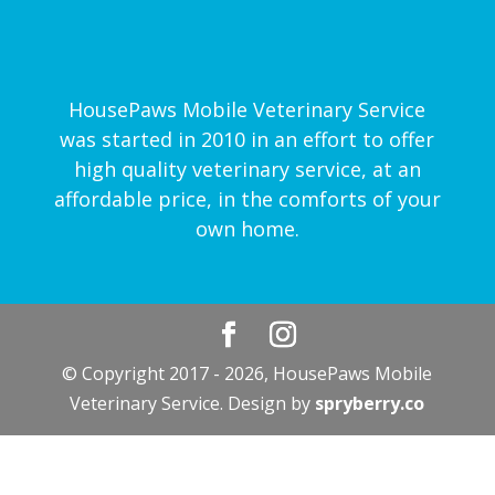
HousePaws Mobile Veterinary Service
was started in 2010 in an effort to offer
high quality veterinary service, at an
affordable price, in the comforts of your
own home.
© Copyright 2017 - 2026, HousePaws Mobile
Veterinary Service. Design by
spryberry.co