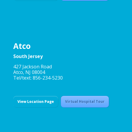
Atco
South Jersey
427 Jackson Road
Atco, NJ 08004
Tel/text: 856-234-5230
View Location Page
Virtual Hospital Tour