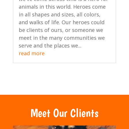
animals in this world. Heroes come
in all shapes and sizes, all colors,
and walks of life. Our heroes could
be clients of ours, or someone we
meet in the many communities we
serve and the places we...
read more
Meet Our Clients