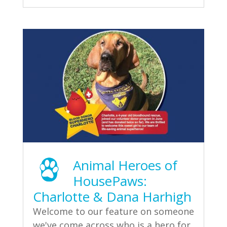
Animal Heroes of
HousePaws:
Charlotte & Dana Harhigh
Welcome to our feature on someone
we've come across who is a hero for