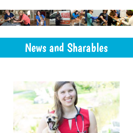
News and Sharables