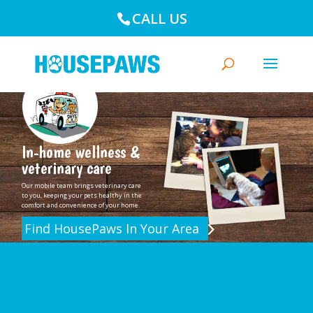
CALL US
In-home wellness &
veterinary care
Our mobile team brings veterinary care
to you, keeping your pets healthy in the
comfort and convenience of your home.
Find HousePaws In Your Area