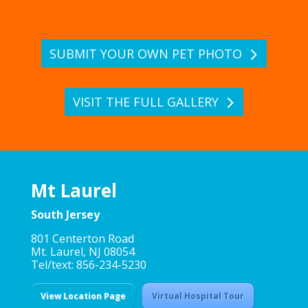
SUBMIT YOUR OWN PET PHOTO
VISIT THE FULL GALLERY
Mt Laurel
South Jersey
801 Centerton Road
Mt. Laurel, NJ 08054
Tel/text: 856-234-5230
View Location Page
Virtual Hospital Tour