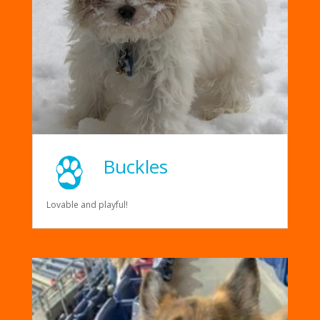
Buckles
Lovable and playful!