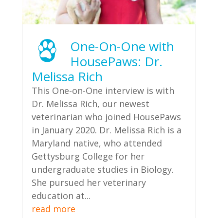
One-On-One with
HousePaws: Dr.
Melissa Rich
This One-on-One interview is with
Dr. Melissa Rich, our newest
veterinarian who joined HousePaws
in January 2020. Dr. Melissa Rich is a
Maryland native, who attended
Gettysburg College for her
undergraduate studies in Biology.
She pursued her veterinary
education at...
read more