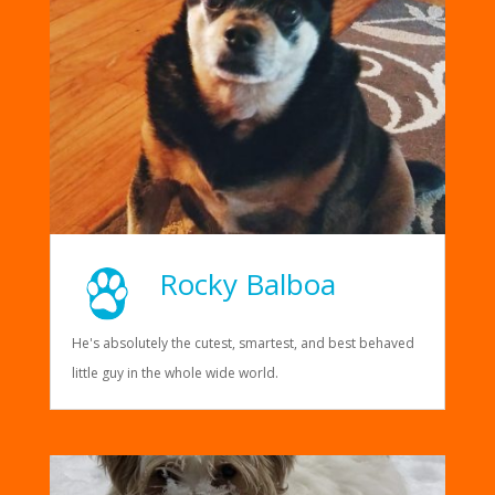
Rocky Balboa
He's absolutely the cutest, smartest, and best behaved
little guy in the whole wide world.