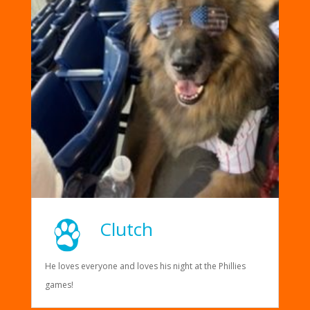
Clutch
He loves everyone and loves his night at the Phillies
games!