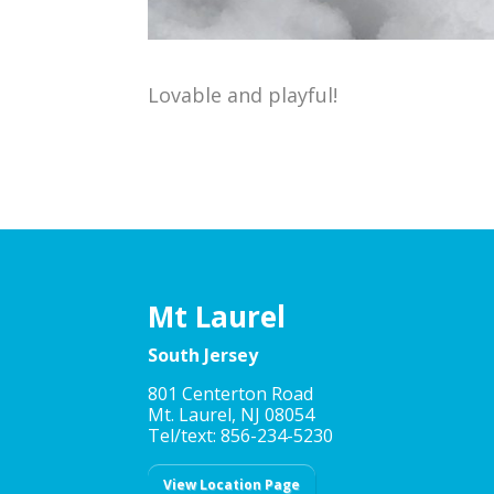
Lovable and playful!
Mt Laurel
South Jersey
801 Centerton Road
Mt. Laurel, NJ 08054
Tel/text: 856-234-5230
View Location Page