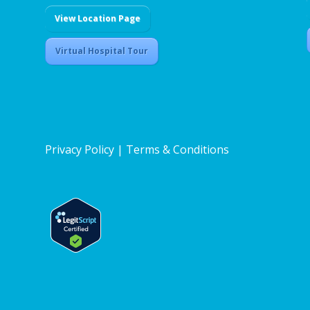
View Location Page
Virtual Hospital Tour
Privacy Policy
|
Terms & Conditions