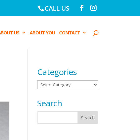
CALL US
ABOUT US
ABOUT YOU
CONTACT
Categories
Categories
Search