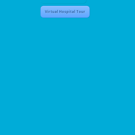
Virtual Hospital Tour