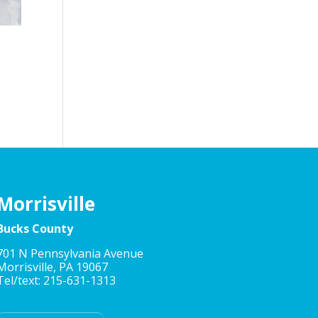
Morrisville
Bucks County
701 N Pennsylvania Avenue
Morrisville, PA 19067
Tel/text: 215-631-1313