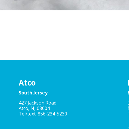
Atco
South Jersey
427 Jackson Road
Atco, NJ 08004
Tel/text: 856-234-5230