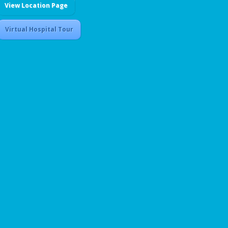
View Location Page
Virtual Hospital Tour