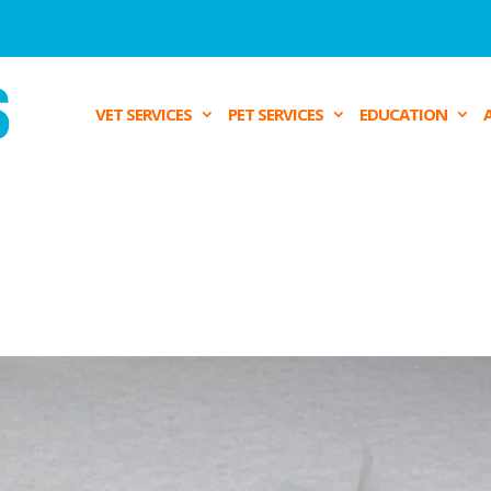
VET SERVICES
PET SERVICES
EDUCATION