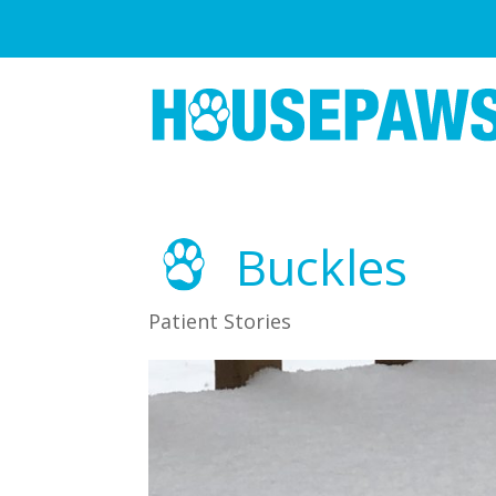
Buckles
Patient Stories