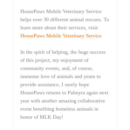
HousePaws Mobile Veterinary Service
helps over 30 different animal rescues. To
learn more about their services, visit:
HousePaws Mobile Veterinary Service
In the spirit of helping, the huge success
of this project, my enjoyment of
community events, and, of course,
immense love of animals and yearn to
provide assistance, I surely hope
HousePaws returns to Palmyra again next
year with another amazing collaborative
event benefiting homeless animals in
honor of MLK Day!