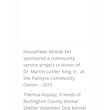
HousePaws Mobile Vet
sponsored a community
service project in Honor of
Dr. Martin Luther King, Jr., at
the Palmyra Community
Center – 2015
Theresa Kopasz, Friends of
Burlington County Animal
Shelter Volunteer Dog Kennel