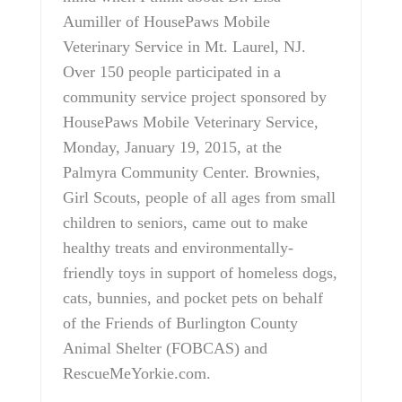
Aumiller of HousePaws Mobile
Veterinary Service in Mt. Laurel, NJ.
Over 150 people participated in a
community service project sponsored by
HousePaws Mobile Veterinary Service,
Monday, January 19, 2015, at the
Palmyra Community Center. Brownies,
Girl Scouts, people of all ages from small
children to seniors, came out to make
healthy treats and environmentally-
friendly toys in support of homeless dogs,
cats, bunnies, and pocket pets on behalf
of the Friends of Burlington County
Animal Shelter (FOBCAS) and
RescueMeYorkie.com.