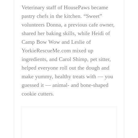
Veterinary staff of HousePaws became
pastry chefs in the kitchen. “Sweet”
volunteers Donna, a previous cafe owner,
shared her baking skills, while Heidi of
Camp Bow Wow and Leslie of
YorkieRescueMe.com mixed up
ingredients, and Carol Shimp, pet sitter,
helped everyone roll out the dough and
make yummy, healthy treats with — you
guessed it — animal- and bone-shaped
cookie cutters.