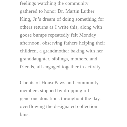
feelings watching the community
gathered to honor Dr. Martin Luther
King, Jr.’s dream of doing something for
others returns as I write this, along with
goose bumps repeatedly felt Monday
afternoon, observing fathers helping their
children, a grandmother baking with her
granddaughter, siblings, mothers, and
friends, all engaged together in activity.
Clients of HousePaws and community
members stopped by dropping off
generous donations throughout the day,
overflowing the designated collection
bins.