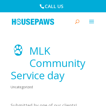
CALL US
MLK
Community
Service day
Uncategorized
Submitted by one of our clients!