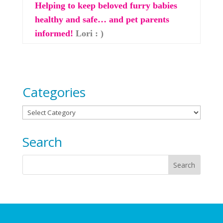
Helping to keep beloved furry babies
healthy and safe… and pet parents
informed!
Lori : )
Categories
Categories
Search