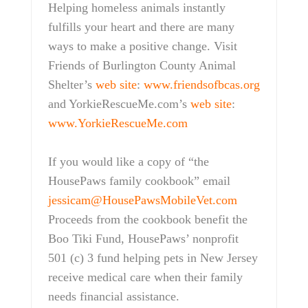
Helping homeless animals instantly
fulfills your heart and there are many
ways to make a positive change. Visit
Friends of Burlington County Animal
Shelter’s
web site
:
www.friendsofbcas.org
and YorkieRescueMe.com’s
web site
:
www.YorkieRescueMe.com
If you would like a copy of “the
HousePaws family cookbook” email
jessicam@HousePawsMobileVet.com
Proceeds from the cookbook benefit the
Boo Tiki Fund, HousePaws’ nonprofit
501 (c) 3 fund helping pets in New Jersey
receive medical care when their family
needs financial assistance.