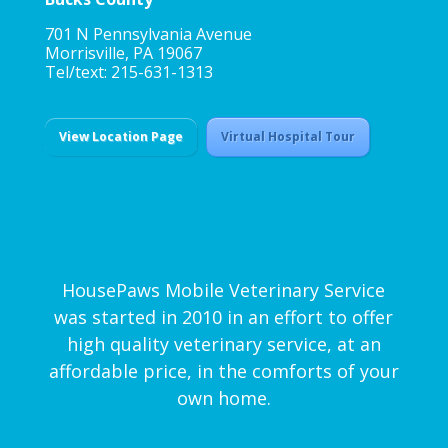
701 N Pennsylvania Avenue
Morrisville, PA 19067
Tel/text: 215-631-1313
View Location Page
Virtual Hospital Tour
HousePaws Mobile Veterinary Service
was started in 2010 in an effort to offer
high quality veterinary service, at an
affordable price, in the comforts of your
own home.