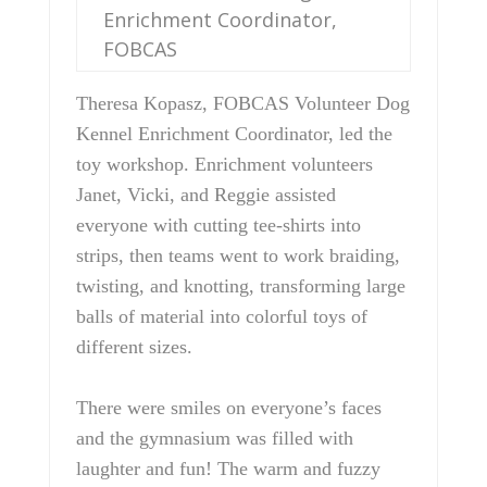
Enrichment Coordinator,
FOBCAS
Theresa Kopasz, FOBCAS Volunteer Dog
Kennel Enrichment Coordinator, led the
toy workshop. Enrichment volunteers
Janet, Vicki, and Reggie assisted
everyone with cutting tee-shirts into
strips, then teams went to work braiding,
twisting, and knotting, transforming large
balls of material into colorful toys of
different sizes.
There were smiles on everyone’s faces
and the gymnasium was filled with
laughter and fun! The warm and fuzzy