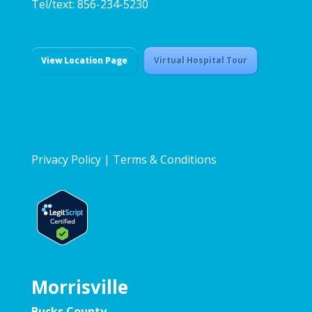
Tel/text: 856-234-5230
View Location Page
Virtual Hospital Tour
Privacy Policy
|
Terms & Conditions
Morrisville
Bucks County