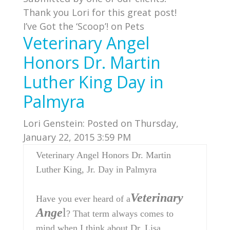
Thank you Lori for this great post!
I’ve Got the ‘Scoop’! on Pets
Veterinary Angel
Honors Dr. Martin
Luther King Day in
Palmyra
Lori Genstein:
Posted on Thursday,
January 22, 2015 3:59 PM
Veterinary Angel Honors Dr. Martin
Luther King, Jr. Day in Palmyra
Veterinary
Have you ever heard of a
Ange
l
? That term always comes to
mind when I think about Dr. Lisa