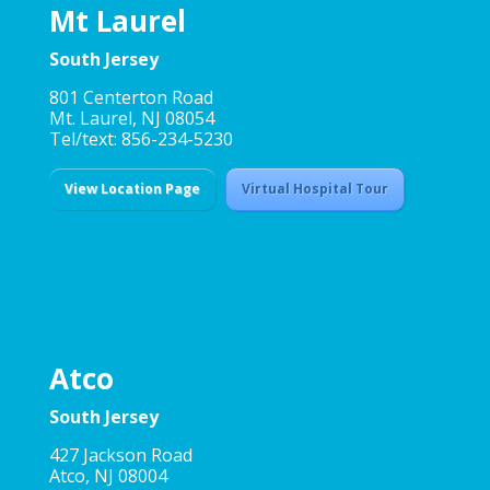
Mt Laurel
South Jersey
801 Centerton Road
Mt. Laurel, NJ 08054
Tel/text: 856-234-5230
View Location Page
Virtual Hospital Tour
Atco
South Jersey
427 Jackson Road
Atco, NJ 08004