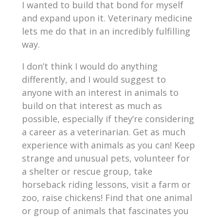
I wanted to build that bond for myself
and expand upon it. Veterinary medicine
lets me do that in an incredibly fulfilling
way.
I don’t think I would do anything
differently, and I would suggest to
anyone with an interest in animals to
build on that interest as much as
possible, especially if they’re considering
a career as a veterinarian. Get as much
experience with animals as you can! Keep
strange and unusual pets, volunteer for
a shelter or rescue group, take
horseback riding lessons, visit a farm or
zoo, raise chickens! Find that one animal
or group of animals that fascinates you