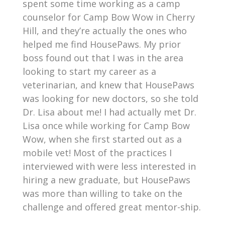
spent some time working as a camp
counselor for Camp Bow Wow in Cherry
Hill, and they’re actually the ones who
helped me find HousePaws. My prior
boss found out that I was in the area
looking to start my career as a
veterinarian, and knew that HousePaws
was looking for new doctors, so she told
Dr. Lisa about me! I had actually met Dr.
Lisa once while working for Camp Bow
Wow, when she first started out as a
mobile vet! Most of the practices I
interviewed with were less interested in
hiring a new graduate, but HousePaws
was more than willing to take on the
challenge and offered great mentor-ship.