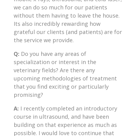
we can do so much for our patients
without them having to leave the house.
Its also incredibly rewarding how
grateful our clients (and patients) are for
the service we provide.
Q:
Do you have any areas of
specialization or interest in the
veterinary fields? Are there any
upcoming methodologies of treatment
that you find exciting or particularly
promising?
A:
I recently completed an introductory
course in ultrasound, and have been
building on that experience as much as
possible. I would love to continue that