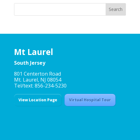
Mt Laurel
South Jersey
801 Centerton Road
Mt. Laurel, NJ 08054
Tel/text: 856-234-5230
View Location Page
Virtual Hospital Tour