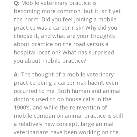
Q:
Mobile veterinary practice is
becoming more common, but it isn’t yet
the norm. Did you feel joining a mobile
practice was a career risk? Why did you
choose it, and what are your thoughts
about practice on the road versus a
hospital location? What has surprised
you about mobile practice?
A:
The thought of a mobile veterinary
practice being a career risk hadn’t even
occurred to me. Both human and animal
doctors used to do house calls in the
1900’s, and while the reinvention of
mobile companion animal practice is still
a relatively new concept, large animal
veterinarians have been working on the