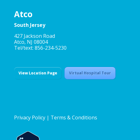
Atco
South Jersey
427 Jackson Road
Atco, NJ 08004
Tel/text: 856-234-5230
View Location Page
Virtual Hospital Tour
Privacy Policy
|
Terms & Conditions