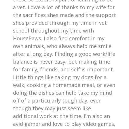
a vet. I owe a lot of thanks to my wife for
the sacrifices shes made and the support
shes provided through my time in vet
school throughout my time with
HousePaws. I also find comfort in my
own animals, who always help me smile
after a long day. Finding a good work/life
balance is never easy, but making time
for family, friends, and self is important.
Little things like taking my dogs for a
walk, cooking a homemade meal, or even
doing the dishes can help take my mind
off of a particularly tough day, even
though they may just seem like
additional work at the time. I’m also an
avid gamer and love to play video games,