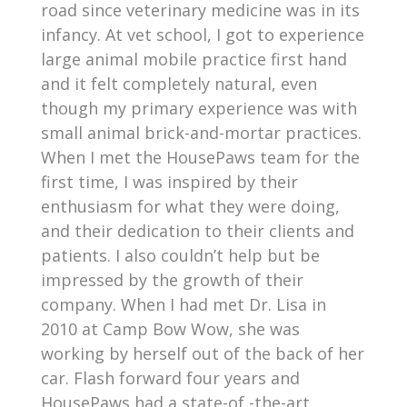
road since veterinary medicine was in its
infancy. At vet school, I got to experience
large animal mobile practice first hand
and it felt completely natural, even
though my primary experience was with
small animal brick-and-mortar practices.
When I met the HousePaws team for the
first time, I was inspired by their
enthusiasm for what they were doing,
and their dedication to their clients and
patients. I also couldn’t help but be
impressed by the growth of their
company. When I had met Dr. Lisa in
2010 at Camp Bow Wow, she was
working by herself out of the back of her
car. Flash forward four years and
HousePaws had a state-of -the-art