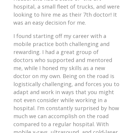
hospital, a small fleet of trucks, and were
looking to hire me as their 7
th
doctor! It
was an easy decision for me.
I found starting off my career with a
mobile practice both challenging and
rewarding. I had a great group of
doctors who supported and mentored
me, while I honed my skills as a new
doctor on my own. Being on the road is
logistically challenging, and forces you to
adapt and work in ways that you might
not even consider while working in a
hospital. I’m constantly surprised by how
much we can accomplish on the road
compared to a regular hospital. With
mobile x-rays, ultrasound, and cold-laser,