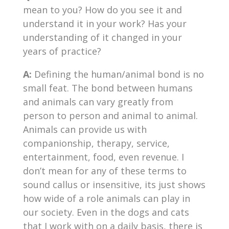
mean to you? How do you see it and
understand it in your work? Has your
understanding of it changed in your
years of practice?
A:
Defining the human/animal bond is no
small feat. The bond between humans
and animals can vary greatly from
person to person and animal to animal.
Animals can provide us with
companionship, therapy, service,
entertainment, food, even revenue. I
don’t mean for any of these terms to
sound callus or insensitive, its just shows
how wide of a role animals can play in
our society. Even in the dogs and cats
that I work with on a daily basis, there is