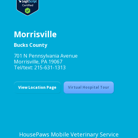
Morrisville
Bucks County
701 N Pennsylvania Avenue
Morrisville, PA 19067
Tel/text: 215-631-1313
View Location Page
Virtual Hospital Tour
HousePaws Mobile Veterinary Service