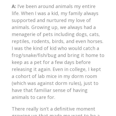
A:
I’ve been around animals my entire
life. When I was a kid, my family always
supported and nurtured my love of
animals. Growing up, we always had a
menagerie of pets including dogs, cats,
reptiles, rodents, birds, and even horses.
I was the kind of kid who would catch a
frog/snake/fish/bug and bring it home to
keep as a pet for a few days before
releasing it again. Even in college, I kept
a cohort of lab mice in my dorm room
(which was against dorm rules), just to
have that familiar sense of having
animals to care for.
There really isn’t a definitive moment
growing up that made me want to be a