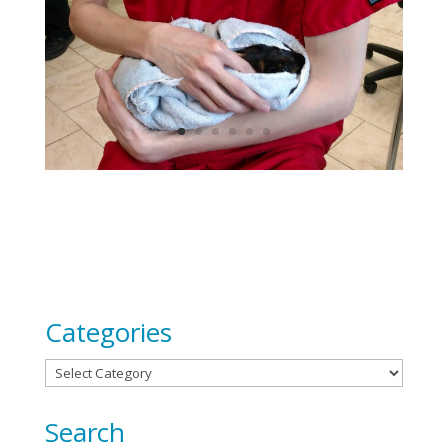
Categories
Categories
Search