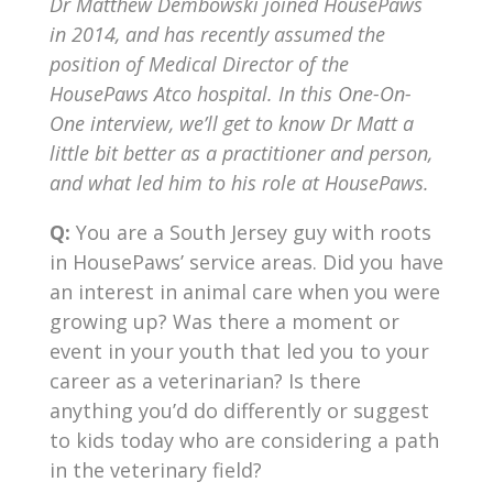
Dr Matthew Dembowski joined HousePaws
in 2014, and has recently assumed the
position of Medical Director of the
HousePaws Atco hospital. In this One-On-
One interview, we’ll get to know Dr Matt a
little bit better as a practitioner and person,
and what led him to his role at HousePaws.
Q:
You are a South Jersey guy with roots
in HousePaws’ service areas. Did you have
an interest in animal care when you were
growing up? Was there a moment or
event in your youth that led you to your
career as a veterinarian? Is there
anything you’d do differently or suggest
to kids today who are considering a path
in the veterinary field?