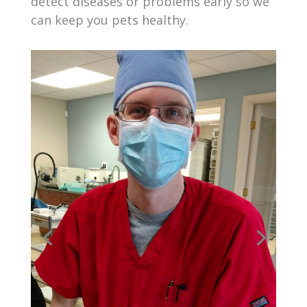
detect diseases or problems early so we
can keep you pets healthy.