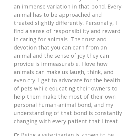
an immense variation in that bond. Every
animal has to be approached and
treated slightly differently. Personally, I
find a sense of responsibility and reward
in caring for animals. The trust and
devotion that you can earn from an
animal and the sense of joy they can
provide is immeasurable. I love how
animals can make us laugh, think, and
even cry. I get to advocate for the health
of pets while educating their owners to
help them make the most of their own
personal human-animal bond, and my
understanding of that bond is constantly
changing with every patient that I treat.
Q:
Being a veterinarian is known to be