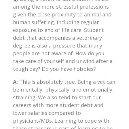
among the more stressful professions
given the close proximity to animal and
human suffering, including regular
exposure to end of life care. Student
debt that accompanies a veterinary
degree is also a pressure that many
people are not aware of. How do you
take care of yourself and unwind after a
tough day? Do you have hobbies?
A:
This is absolutely true. Being a vet can
be mentally, physically, and emotionally
straining. We also tend to start our
careers with more student debt and
lower salaries compared to
physicians/MDs. Learning to cope with
these stressors is part of learning to be