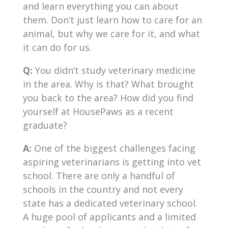
and learn everything you can about
them. Don’t just learn how to care for an
animal, but why we care for it, and what
it can do for us.
Q:
You didn’t study veterinary medicine
in the area. Why is that? What brought
you back to the area? How did you find
yourself at HousePaws as a recent
graduate?
A:
One of the biggest challenges facing
aspiring veterinarians is getting into vet
school. There are only a handful of
schools in the country and not every
state has a dedicated veterinary school.
A huge pool of applicants and a limited