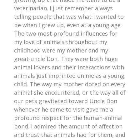
veterinarian. I just remember always
telling people that was what I wanted to
be when I grew up, even at a young age.
The two most profound influences for
my love of animals throughout my
childhood were my mother and my
great-uncle Don. They were both huge
animal lovers and their interactions with
animals just imprinted on me as a young
child. The way my mother doted on every
animal she encountered, or the way all of
our pets gravitated toward Uncle Don
whenever he came to visit gave me a
profound respect for the human-animal
bond. I admired the amount of affection
and trust that animals had for them, and