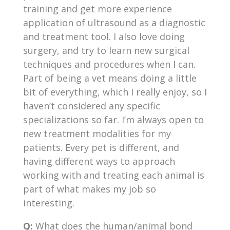
training and get more experience
application of ultrasound as a diagnostic
and treatment tool. I also love doing
surgery, and try to learn new surgical
techniques and procedures when I can.
Part of being a vet means doing a little
bit of everything, which I really enjoy, so I
haven’t considered any specific
specializations so far. I’m always open to
new treatment modalities for my
patients. Every pet is different, and
having different ways to approach
working with and treating each animal is
part of what makes my job so
interesting.
Q:
What does the human/animal bond