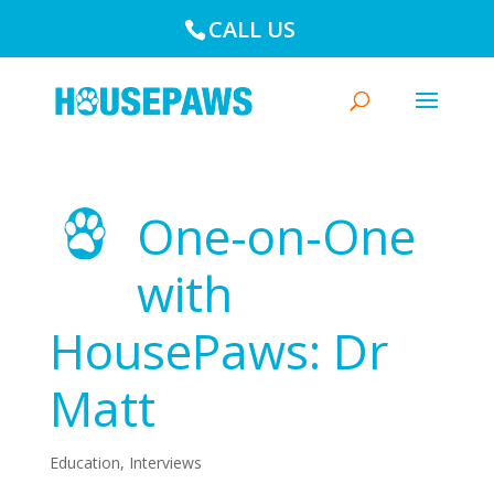
CALL US
One-on-One
with
HousePaws: Dr
Matt
Education
,
Interviews