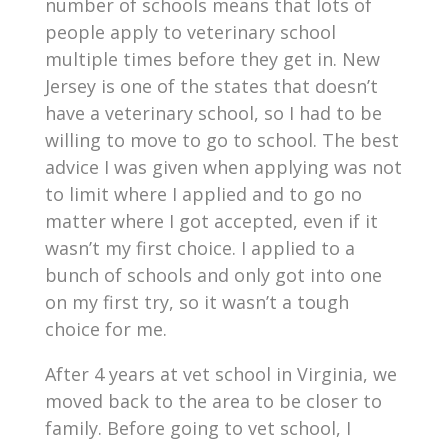
number of schools means that lots of
people apply to veterinary school
multiple times before they get in. New
Jersey is one of the states that doesn’t
have a veterinary school, so I had to be
willing to move to go to school. The best
advice I was given when applying was not
to limit where I applied and to go no
matter where I got accepted, even if it
wasn’t my first choice. I applied to a
bunch of schools and only got into one
on my first try, so it wasn’t a tough
choice for me.
After 4 years at vet school in Virginia, we
moved back to the area to be closer to
family. Before going to vet school, I