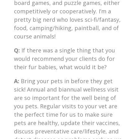
board games, and puzzle games, either
competitively or cooperatively. I’m a
pretty big nerd who loves sci-fi/fantasy,
food, camping/hiking, paintball, and of
course animals!
Q:
If there was a single thing that you
would recommend your clients do for
their fur babies, what would it be?
A:
Bring your pets in before they get
sick! Annual and biannual wellness visit
are so important for the well being of
you pets. Regular visits to your vet are
the perfect time for us to make sure
pets are healthy, update their vaccines,
discuss preventative care/lifestyle, and