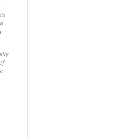
r
ets
nd
a
lity
of
me