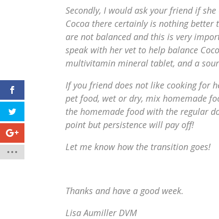
Secondly, I would ask your friend if she
Cocoa there certainly is nothing bett
are not balanced and this is very impor
speak with her vet to help balance Coc
multivitamin mineral tablet, and a sourc
If you friend does not like cooking for
pet food, wet or dry, mix homemade food
the homemade food with the regular do
point but persistence will pay off!
Let me know how the transition goes!
Thanks and have a good week.
Lisa Aumiller DVM