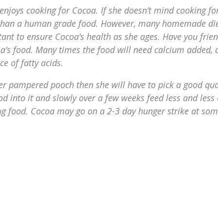
 enjoys cooking for Cocoa. If she doesn’t mind cooking fo
er than a human grade food. However, many homemade di
tant to ensure Cocoa’s health as she ages. Have you frie
oa’s food. Many times the food will need calcium added, 
e of fatty acids.
 her pampered pooch then she will have to pick a good qua
 into it and slowly over a few weeks feed less and less 
g food. Cocoa may go on a 2-3 day hunger strike at so