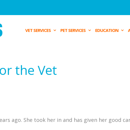
VET SERVICES
PET SERVICES
EDUCATION
or the Vet
ears ago. She took her in and has given her good car