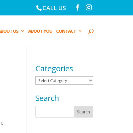
CALL US
ABOUT US
ABOUT YOU
CONTACT
Categories
Categories
Search
e.