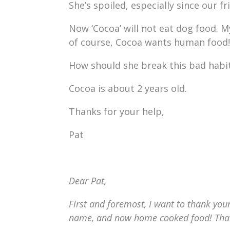
She’s spoiled, especially since our 
Now ‘Cocoa’ will not eat dog food. M
of course, Cocoa wants human food!
How should she break this bad habit
Cocoa is about 2 years old.
Thanks for your help,
Pat
Dear Pat,
First and foremost, I want to thank your
name, and now home cooked food! That i