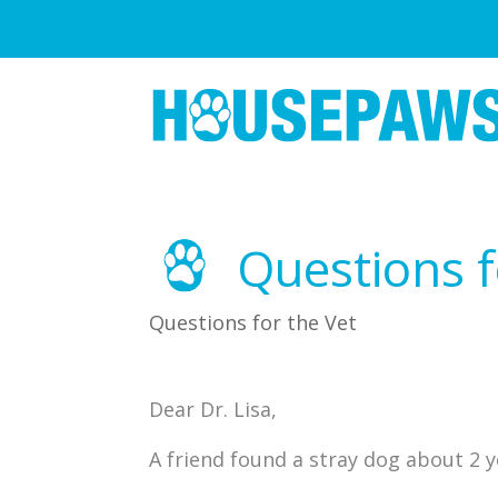
Questions f
Questions for the Vet
Dear Dr. Lisa,
A friend found a stray dog about 2 y