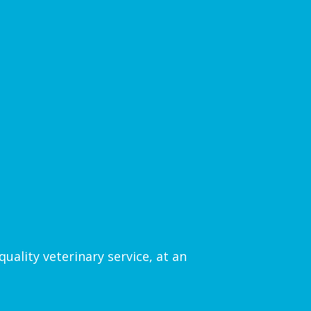
uality veterinary service, at an
.