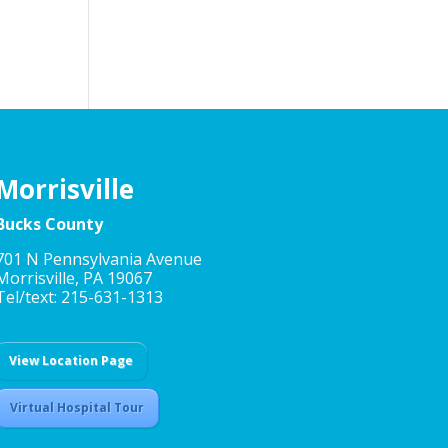
Morrisville
Bucks County
701 N Pennsylvania Avenue
Morrisville, PA 19067
Tel/text: 215-631-1313
View Location Page
Virtual Hospital Tour