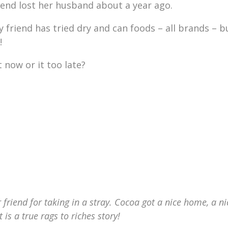
friend lost her husband about a year ago.
y friend has tried dry and can foods – all brands – b
!
 now or it too late?
 friend for taking in a stray. Cocoa got a nice home, a ni
s a true rags to riches story!