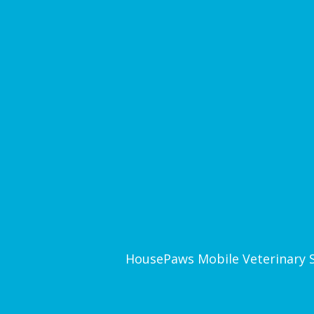
HousePaws Mobile Veterinary Ser