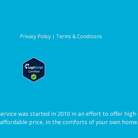
Privacy Policy
|
Terms & Conditions
vice was started in 2010 in an effort to offer high q
affordable price, in the comforts of your own home