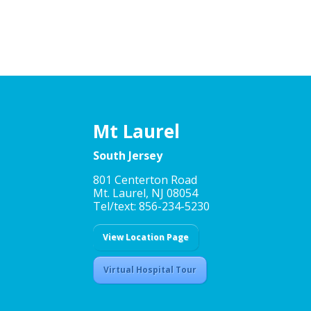
Mt Laurel
South Jersey
801 Centerton Road
Mt. Laurel, NJ 08054
Tel/text: 856-234-5230
View Location Page
Virtual Hospital Tour