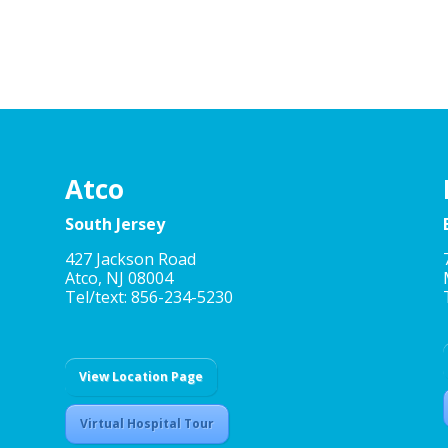
Atco
South Jersey
427 Jackson Road
Atco, NJ 08004
Tel/text: 856-234-5230
View Location Page
Virtual Hospital Tour