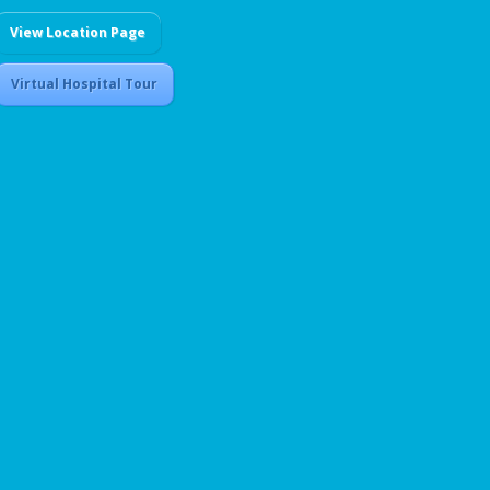
View Location Page
Virtual Hospital Tour