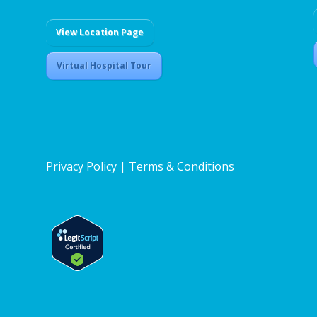
View Location Page
Virtual Hospital Tour
Privacy Policy
|
Terms & Conditions