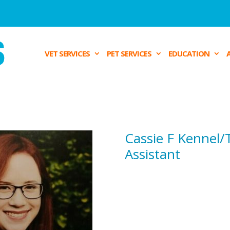
VET SERVICES
PET SERVICES
EDUCATION
Cassie F
Kennel/
Assistant