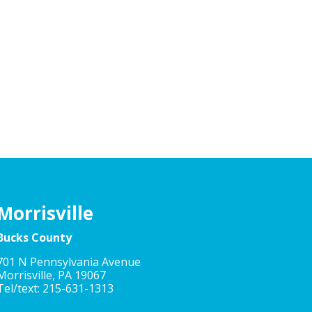
Morrisville
Bucks County
701 N Pennsylvania Avenue
Morrisville, PA 19067
Tel/text: 215-631-1313