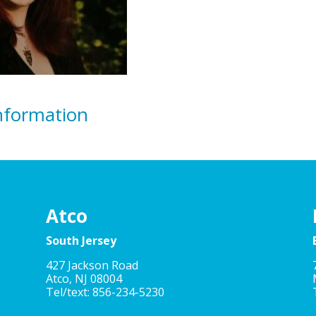
nformation
Atco
South Jersey
427 Jackson Road
Atco, NJ 08004
Tel/text: 856-234-5230