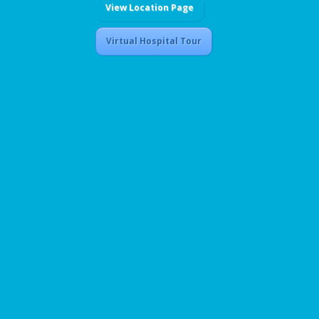
View Location Page
Virtual Hospital Tour