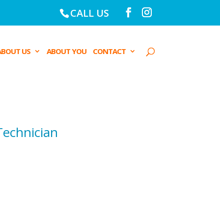
CALL US
ABOUT US
ABOUT YOU
CONTACT
Technician