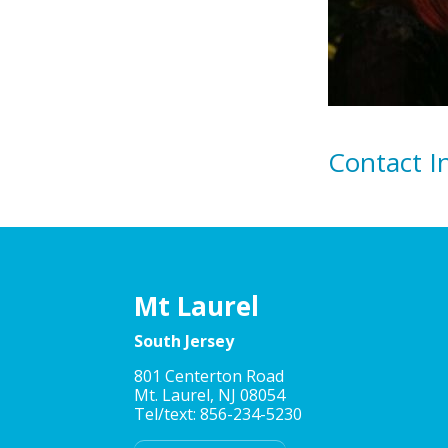
Contact I
Mt Laurel
South Jersey
801 Centerton Road
Mt. Laurel, NJ 08054
Tel/text: 856-234-5230