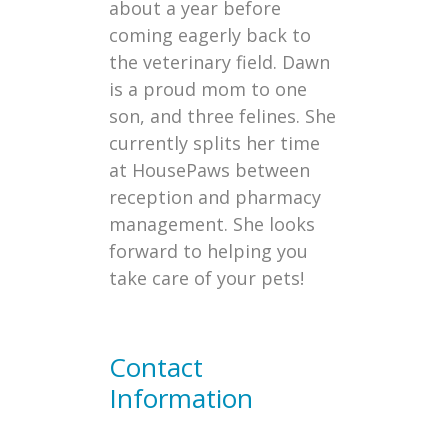
about a year before
coming eagerly back to
the veterinary field. Dawn
is a proud mom to one
son, and three felines. She
currently splits her time
at HousePaws between
reception and pharmacy
management. She looks
forward to helping you
take care of your pets!
Contact
Information