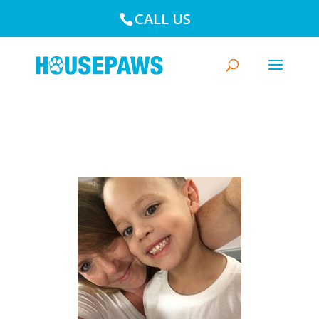
CALL US