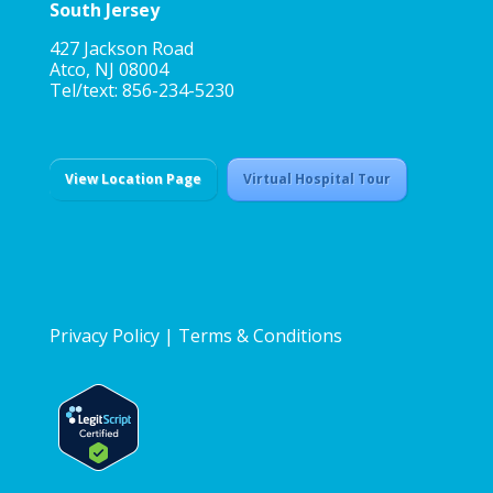
South Jersey
427 Jackson Road
Atco, NJ 08004
Tel/text: 856-234-5230
View Location Page
Virtual Hospital Tour
Privacy Policy
|
Terms & Conditions