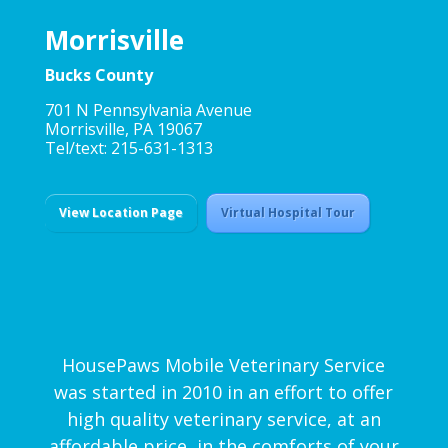
Morrisville
Bucks County
701 N Pennsylvania Avenue
Morrisville, PA 19067
Tel/text: 215-631-1313
View Location Page
Virtual Hospital Tour
HousePaws Mobile Veterinary Service
was started in 2010 in an effort to offer
high quality veterinary service, at an
affordable price, in the comforts of your