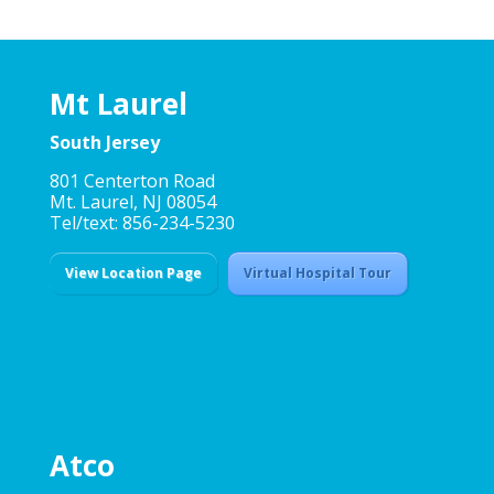
Mt Laurel
South Jersey
801 Centerton Road
Mt. Laurel, NJ 08054
Tel/text: 856-234-5230
View Location Page
Virtual Hospital Tour
Atco