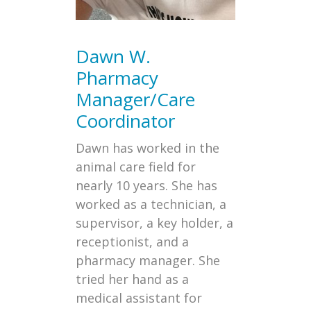
Dawn W.
Pharmacy
Manager/Care
Coordinator
Dawn has worked in the
animal care field for
nearly 10 years. She has
worked as a technician, a
supervisor, a key holder, a
receptionist, and a
pharmacy manager. She
tried her hand as a
medical assistant for