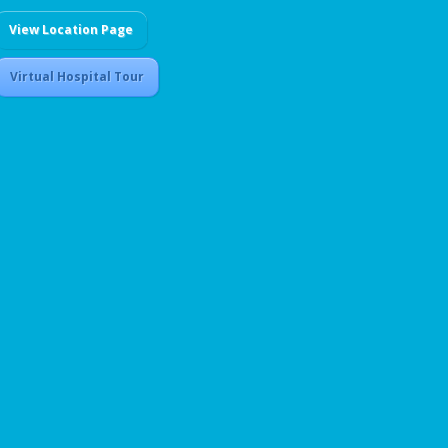
View Location Page
Virtual Hospital Tour