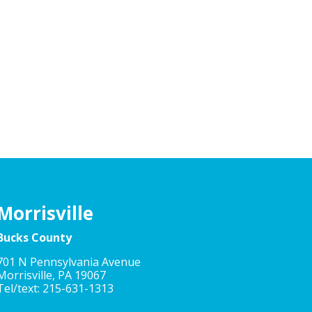
Morrisville
Bucks County
701 N Pennsylvania Avenue
Morrisville, PA 19067
Tel/text: 215-631-1313