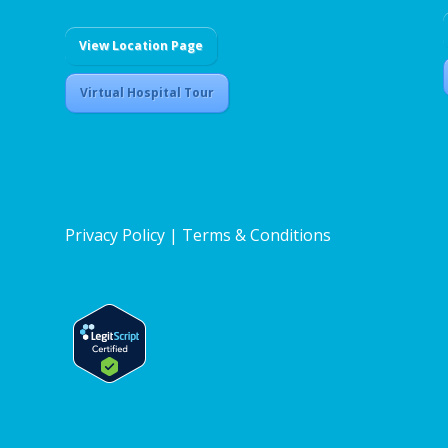
View Location Page
Virtual Hospital Tour
Privacy Policy
|
Terms & Conditions