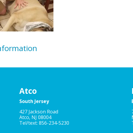
nformation
Atco
South Jersey
427 Jackson Road
Atco, NJ 08004
Tel/text: 856-234-5230