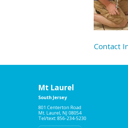
Contact I
Mt Laurel
South Jersey
801 Centerton Road
Mt. Laurel, NJ 08054
Tel/text: 856-234-5230