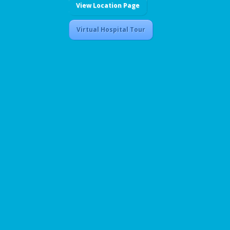
View Location Page
Virtual Hospital Tour