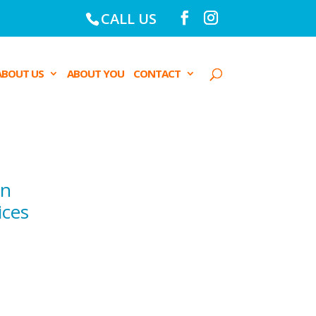
CALL US
ABOUT US
ABOUT YOU
CONTACT
on
ices