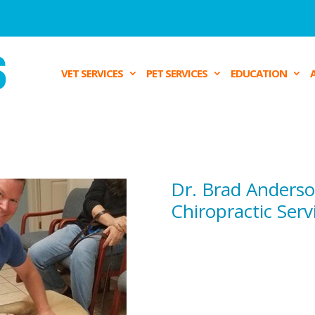
VET SERVICES
PET SERVICES
EDUCATION
Dr. Brad Anders
Chiropractic Serv