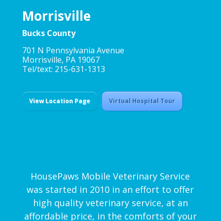
Morrisville
Bucks County
701 N Pennsylvania Avenue
Morrisville, PA 19067
Tel/text: 215-631-1313
View Location Page
Virtual Hospital Tour
HousePaws Mobile Veterinary Service
was started in 2010 in an effort to offer
high quality veterinary service, at an
affordable price, in the comforts of your