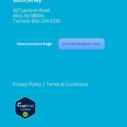
South Jersey
427 Jackson Road
Atco, NJ 08004
Tel/text: 856-234-5230
View Location Page
Virtual Hospital Tour
Privacy Policy
|
Terms & Conditions