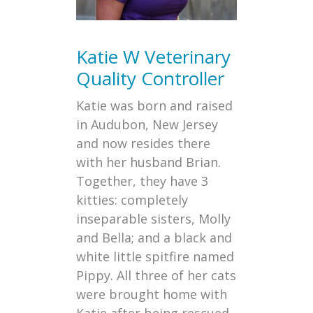
Katie W
Veterinary
Quality Controller
Katie was born and raised
in Audubon, New Jersey
and now resides there
with her husband Brian.
Together, they have 3
kitties: completely
inseparable sisters, Molly
and Bella; and a black and
white little spitfire named
Pippy. All three of her cats
were brought home with