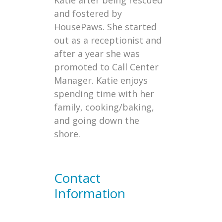
Katie after being rescued
and fostered by
HousePaws. She started
out as a receptionist and
after a year she was
promoted to Call Center
Manager. Katie enjoys
spending time with her
family, cooking/baking,
and going down the
shore.
Contact
Information