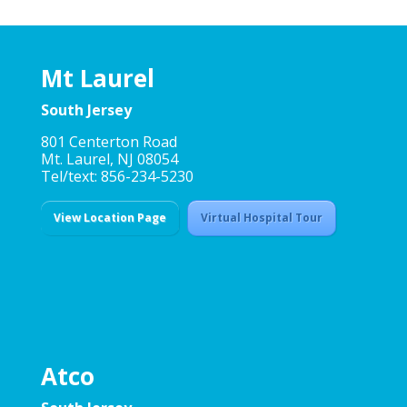
Mt Laurel
South Jersey
801 Centerton Road
Mt. Laurel, NJ 08054
Tel/text: 856-234-5230
View Location Page
Virtual Hospital Tour
Atco