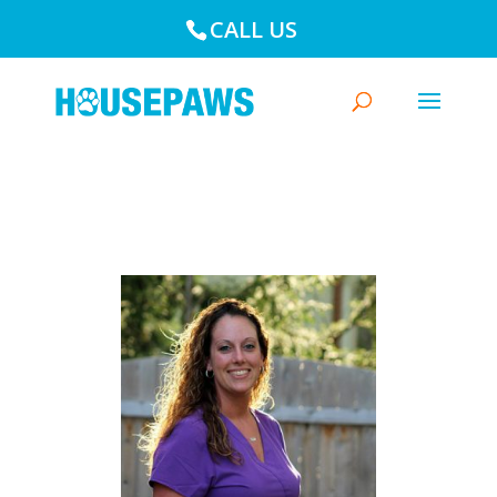
CALL US