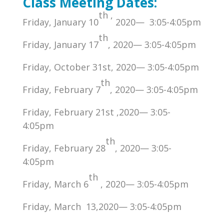
Class Meeting Dates:
th
,
Friday, January 10
2020— 3:05-4:05pm
th
Friday, January 17
, 2020— 3:05-4:05pm
Friday, October 31st, 2020— 3:05-4:05pm
th
Friday, February 7
, 2020— 3:05-4:05pm
Friday, February 21st ,2020— 3:05-
4:05pm
th
Friday, February 28
, 2020— 3:05-
4:05pm
th
Friday, March 6
, 2020— 3:05-4:05pm
Friday, March 13,2020— 3:05-4:05pm