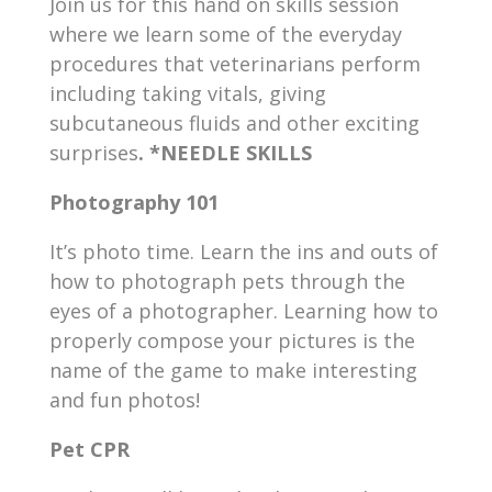
Join us for this hand on skills session
where we learn some of the everyday
procedures that veterinarians perform
including taking vitals, giving
subcutaneous fluids and other exciting
surprises
. *NEEDLE SKILLS
Photography 101
It’s photo time. Learn the ins and outs of
how to photograph pets through the
eyes of a photographer. Learning how to
properly compose your pictures is the
name of the game to make interesting
and fun photos!
Pet CPR