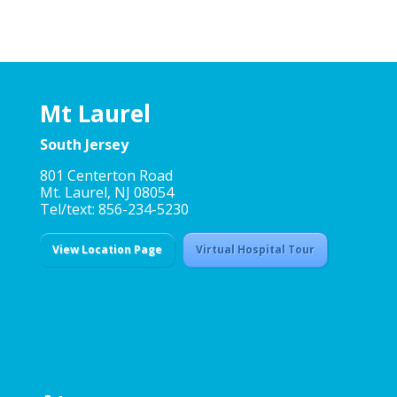
Mt Laurel
South Jersey
801 Centerton Road
Mt. Laurel, NJ 08054
Tel/text: 856-234-5230
View Location Page
Virtual Hospital Tour