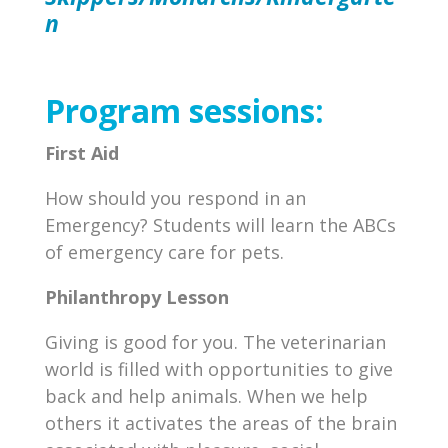
n
Program sessions:
First Aid
How should you respond in an
Emergency? Students will learn the ABCs
of emergency care for pets.
Philanthropy Lesson
Giving is good for you. The veterinarian
world is filled with opportunities to give
back and help animals. When we help
others it activates the areas of the brain