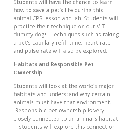
Students will have the chance to learn
how to save a pet’s life during this
animal CPR lesson and lab. Students will
practice their technique on our VIT
dummy dog! Techniques such as taking
a pet’s capillary refill time, heart rate
and pulse rate will also be explored.
Habitats and Responsible Pet
Ownership
Students will look at the world’s major
habitats and understand why certain
animals must have that environment.
Responsible pet ownership is very
closely connected to an animal’s habitat
—students will explore this connection.