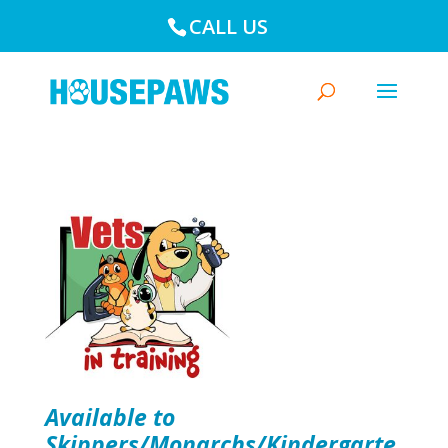
CALL US
Available to
Skippers/Monarchs/Kindergarte