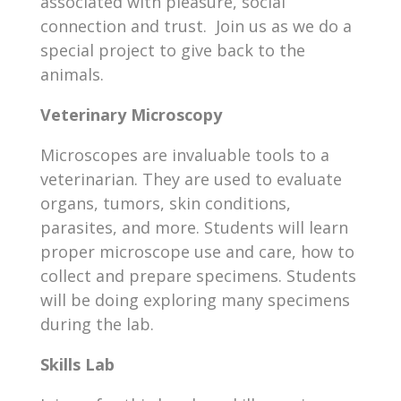
associated with pleasure, social
connection and trust. Join us as we do a
special project to give back to the
animals.
Veterinary Microscopy
Microscopes are invaluable tools to a
veterinarian. They are used to evaluate
organs, tumors, skin conditions,
parasites, and more. Students will learn
proper microscope use and care, how to
collect and prepare specimens. Students
will be doing exploring many specimens
during the lab.
Skills Lab