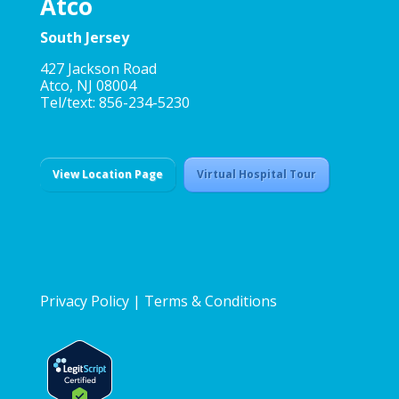
Atco
South Jersey
427 Jackson Road
Atco, NJ 08004
Tel/text: 856-234-5230
View Location Page
Virtual Hospital Tour
Privacy Policy
|
Terms & Conditions