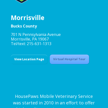
Morrisville
Bucks County
701 N Pennsylvania Avenue
Morrisville, PA 19067
Tel/text: 215-631-1313
View Location Page
Virtual Hospital Tour
HousePaws Mobile Veterinary Service
was started in 2010 in an effort to offer