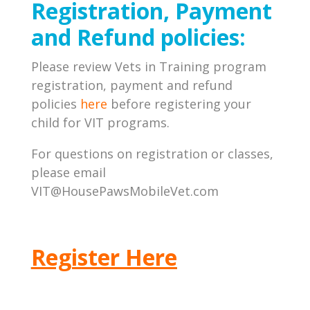
Registration, Payment
and Refund policies:
Please review Vets in Training program
registration, payment and refund
policies
here
before registering your
child for VIT programs.
For questions on registration or classes,
please email
VIT@HousePawsMobileVet.com
Register Here