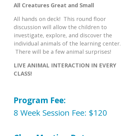
All Creatures Great and Small
All hands on deck! This round floor
discussion will allow the children to
investigate, explore, and discover the
individual animals of the learning center.
There will be a few animal surprises!
LIVE ANIMAL INTERACTION IN EVERY
CLASS!
Program Fee:
8 Week Session Fee: $120