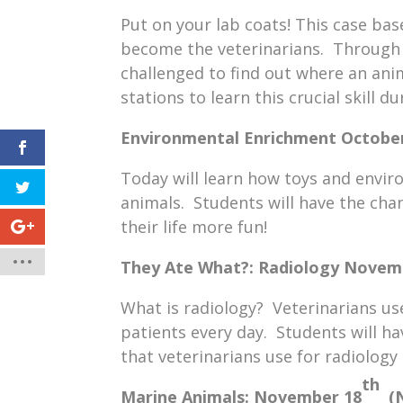
Put on your lab coats! This case bas
become the veterinarians. Through m
challenged to find out where an ani
stations to learn this crucial skill du
Environmental Enrichment
Octobe
Today will learn how toys and enviro
animals. Students will have the cha
their life more fun!
They Ate What?: Radiology
Novem
What is radiology? Veterinarians use
patients every day. Students will 
that veterinarians use for radiology 
th
Marine Animals:
November 18
(N