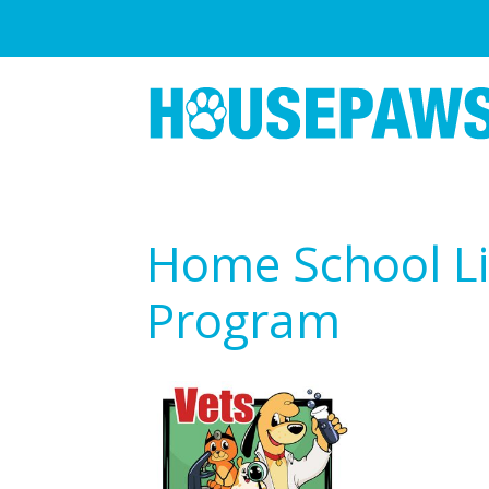
Home School Li
Program