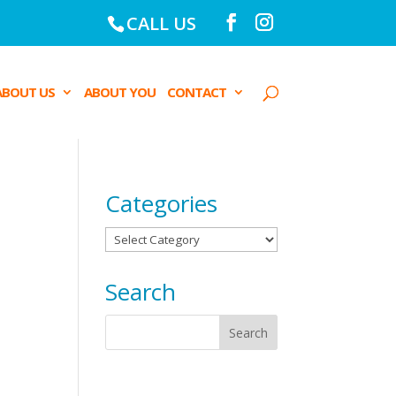
CALL US
ABOUT US
ABOUT YOU
CONTACT
Categories
Categories
Search