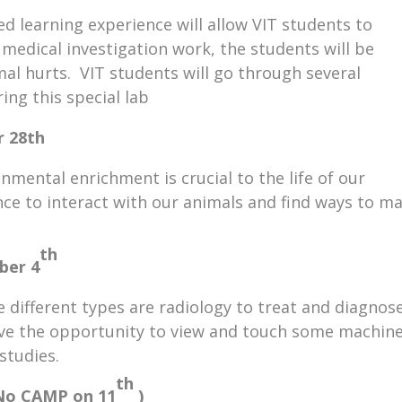
ed learning experience will allow VIT students to
edical investigation work, the students will be
mal hurts. VIT students will go through several
ring this special lab
r 28th
nmental enrichment is crucial to the life of our
nce to interact with our animals and find ways to m
th
ber 4
 different types are radiology to treat and diagnos
have the opportunity to view and touch some machin
studies.
th
o CAMP on 11
)