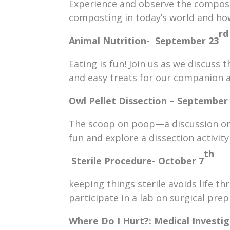
Experience and observe the compost 
composting in today’s world and how
rd
Animal Nutrition- September 23
Eating is fun! Join us as we discuss
and easy treats for our companion 
Owl Pellet Dissection – September
The scoop on poop—a discussion on 
fun and explore a dissection activity
th
Sterile Procedure-
October 7
keeping things sterile avoids life th
participate in a lab on surgical prep
Where Do I Hurt?: Medical Investi