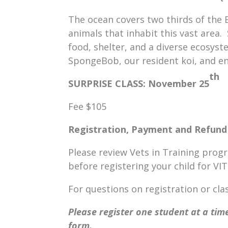
The ocean covers two thirds of the 
animals that inhabit this vast area.
food, shelter, and a diverse ecosyst
SpongeBob, our resident koi, and en
th
SURPRISE CLASS
: November 25
Fee $105
Registration, Payment and Refund 
Please review Vets in Training prog
before registering your child for VI
For questions on registration or c
Please register one student at a time
form.