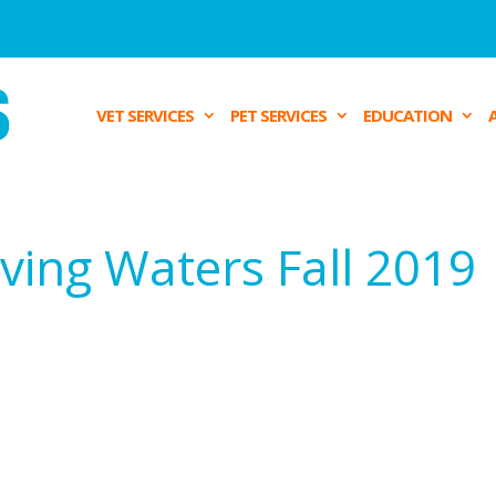
VET SERVICES
PET SERVICES
EDUCATION
ving Waters Fall 2019