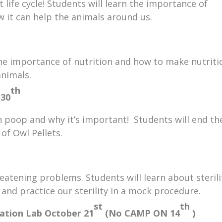
life cycle! Students will learn the importance of
 it can help the animals around us.
 the importance of nutrition and how to make nutriti
animals.
th
 30
poop and why it’s important! Students will end th
 of Owl Pellets.
reatening problems. Students will learn about sterili
 and practice our sterility in a mock procedure.
st
th
gation Lab
October 21
(No CAMP ON 14
)