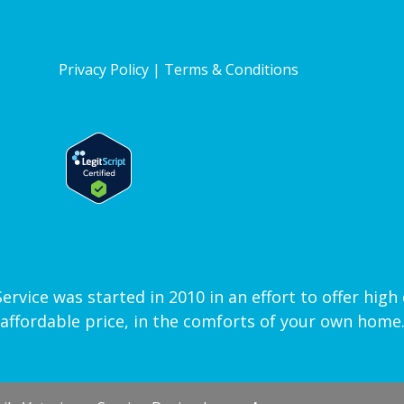
Privacy Policy
|
Terms & Conditions
vice was started in 2010 in an effort to offer high q
affordable price, in the comforts of your own home