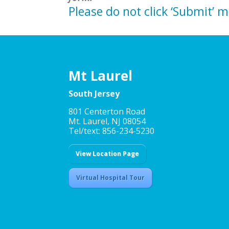
Please do not click ‘Submit’ 
Mt Laurel
South Jersey
801 Centerton Road
Mt. Laurel, NJ 08054
Tel/text: 856-234-5230
View Location Page
Virtual Hospital Tour