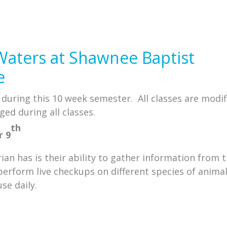
Waters at Shawnee Baptist
e
e during this 10 week semester. All classes are modif
ged during all classes.
th
r 9
an has is their ability to gather information from 
perform live checkups on different species of anima
se daily.