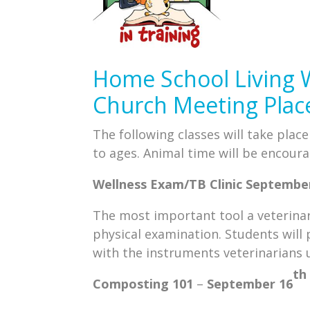
Home School Living 
Church Meeting Plac
The following classes will take plac
to ages. Animal time will be encoura
Wellness Exam/TB Clinic
Septembe
The most important tool a veterinari
physical examination. Students will 
with the instruments veterinarians u
th
Composting 101
–
September 16