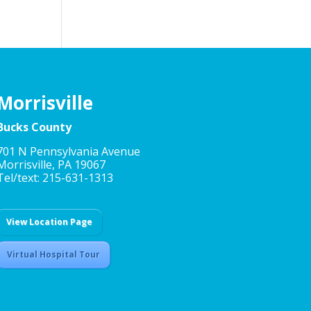
Morrisville
Bucks County
701 N Pennsylvania Avenue
Morrisville, PA 19067
Tel/text: 215-631-1313
View Location Page
Virtual Hospital Tour