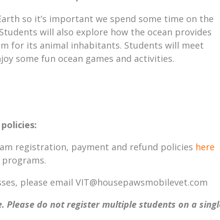
Earth so it’s important we spend some time on the
 Students will also explore how the ocean provides
em for its animal inhabitants. Students will meet
joy some fun ocean games and activities.
policies:
ram registration, payment and refund policies
here
T programs.
lasses, please email VIT@housepawsmobilevet.com
. Please do not register multiple students on a singl