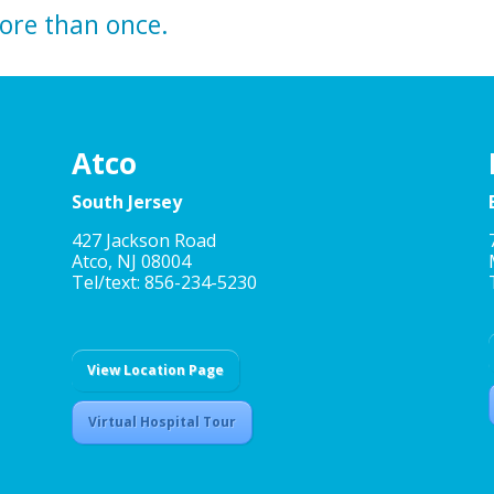
more than once.
Atco
South Jersey
427 Jackson Road
Atco, NJ 08004
Tel/text: 856-234-5230
View Location Page
Virtual Hospital Tour