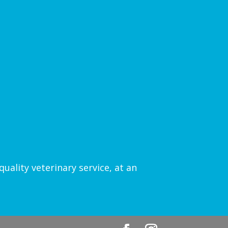
uality veterinary service, at an
.