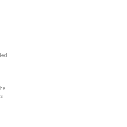
ied
the
ls