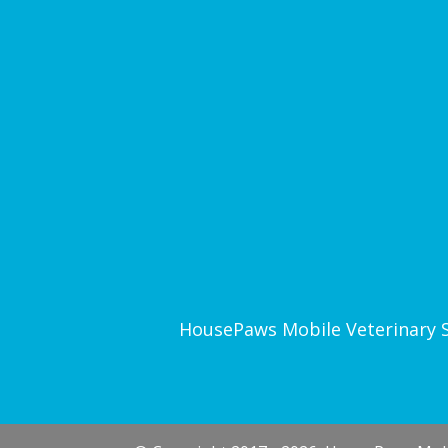
HousePaws Mobile Veterinary Ser