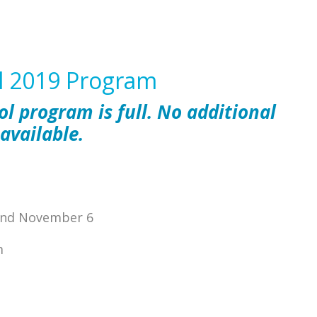
ll 2019 Program
ol program is full. No additional
 available.
 and November 6
m