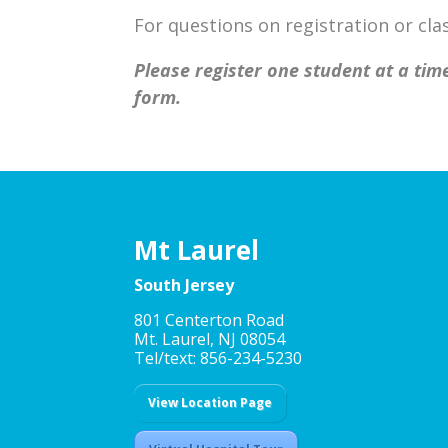
For questions on registration or c
Please register one student at a time
form.
Mt Laurel
South Jersey
801 Centerton Road
Mt. Laurel, NJ 08054
Tel/text: 856-234-5230
View Location Page