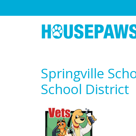
Springville Sch
School District