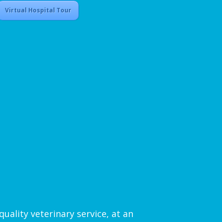
Virtual Hospital Tour
uality veterinary service, at an