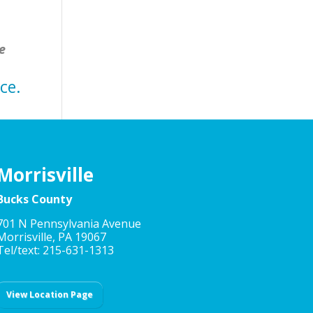
e
ce.
Morrisville
Bucks County
701 N Pennsylvania Avenue
Morrisville, PA 19067
Tel/text: 215-631-1313
View Location Page