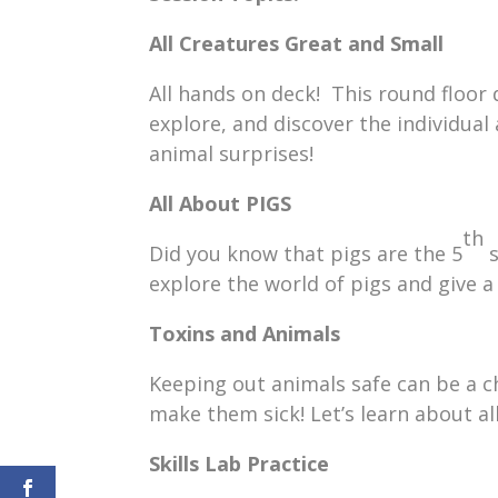
All Creatures Great and Small
All hands on deck! This round floor d
explore, and discover the individual
animal surprises!
All About PIGS
th
Did you know that pigs are the 5
s
explore the world of pigs and give a
Toxins and Animals
Keeping out animals safe can be a ch
make them sick! Let’s learn about al
Skills Lab Practice