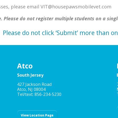
lasses, please email VIT@housepawsmobilevet.com
. Please do not register multiple students on a singl
Please do not click ‘Submit’ more than on
Atco
South Jersey
427 Jackson Road
Atco, NJ 08004
Tel/text: 856-234-5230
View Location Page