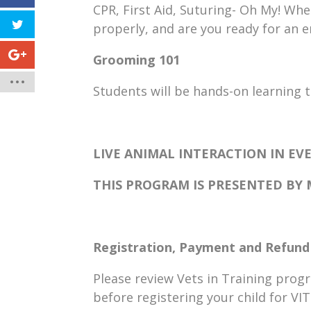
CPR, First Aid, Suturing- Oh My! Wh
properly, and are you ready for an
Grooming 101
Students will be hands-on learning 
LIVE ANIMAL INTERACTION IN EVE
THIS PROGRAM IS PRESENTED BY
Registration, Payment and Refund 
Please review Vets in Training prog
before registering your child for VI