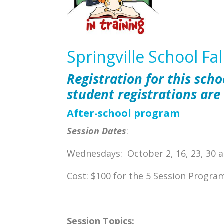
Springville School Fa
Registration for this scho
student registrations are
After-school program
Session Dates
:
Wednesdays: October 2, 16, 23, 30
Cost: $100 for the 5 Session Progra
Session Topics: