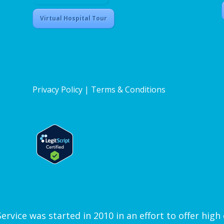
Virtual Hospital Tour
Privacy Policy
|
Terms & Conditions
vice was started in 2010 in an effort to offer high q