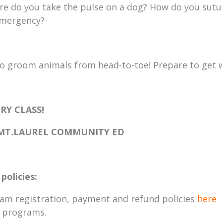
ere do you take the pulse on a dog? How do you sutu
 emergency?
to groom animals from head-to-toe! Prepare to get 
RY CLASS!
 MT.LAUREL COMMUNITY ED
policies:
ram registration, payment and refund policies
here
T programs.