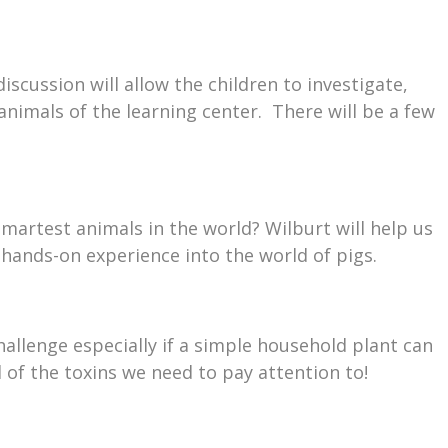
iscussion will allow the children to investigate,
 animals of the learning center. There will be a few
martest animals in the world? Wilburt will help us
 hands-on experience into the world of pigs.
allenge especially if a simple household plant can
l of the toxins we need to pay attention to!