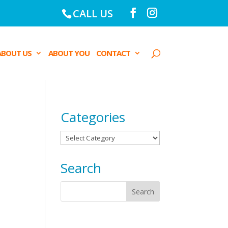
CALL US
ABOUT US
ABOUT YOU
CONTACT
Categories
Categories
Search