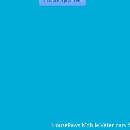
Virtual Hospital Tour
HousePaws Mobile Veterinary Ser