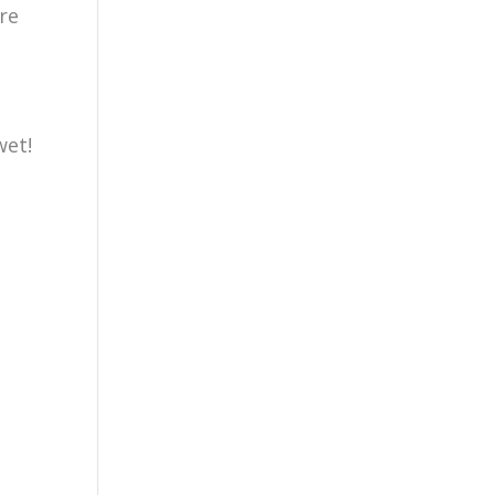
re
wet!