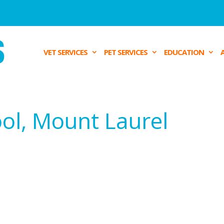
VET SERVICES
PET SERVICES
EDUCATION
ool, Mount Laurel