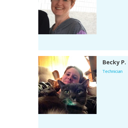
Becky P.
Technician