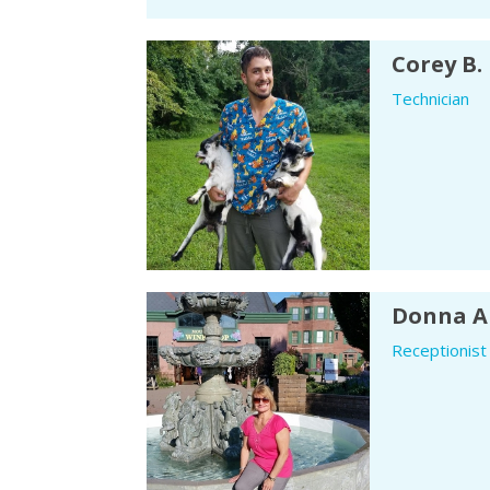
Corey B.
Technician
Donna A
Receptionist