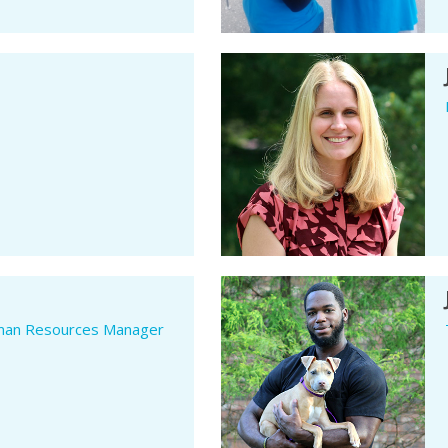
man Resources Manager