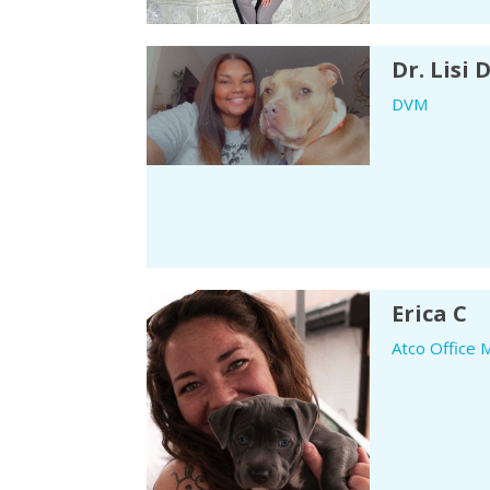
Dr. Lisi 
DVM
Erica C
Atco Office 