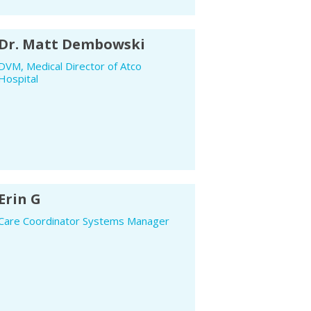
Dr. Matt Dembowski
DVM, Medical Director of Atco
Hospital
Erin G
Care Coordinator Systems Manager