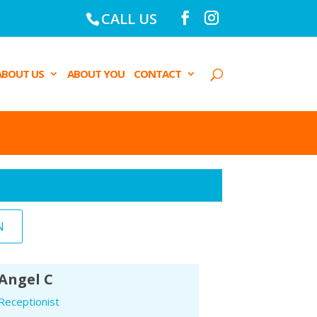
CALL US
ABOUT US
ABOUT YOU
CONTACT
N
Angel C
Receptionist