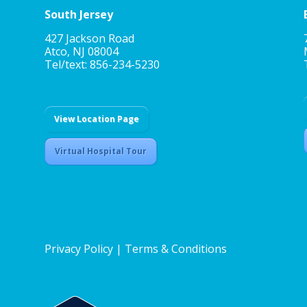
South Jersey
427 Jackson Road
Atco, NJ 08004
Tel/text: 856-234-5230
View Location Page
Virtual Hospital Tour
Privacy Policy
|
Terms & Conditions