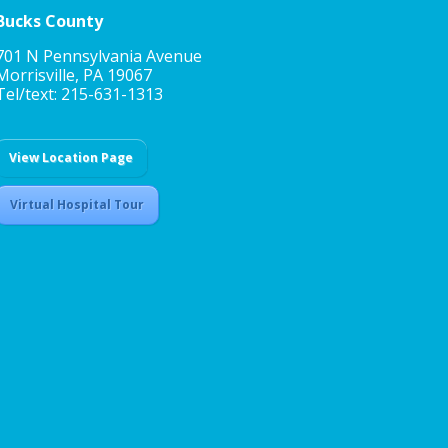
Bucks County
701 N Pennsylvania Avenue
Morrisville, PA 19067
Tel/text: 215-631-1313
View Location Page
Virtual Hospital Tour