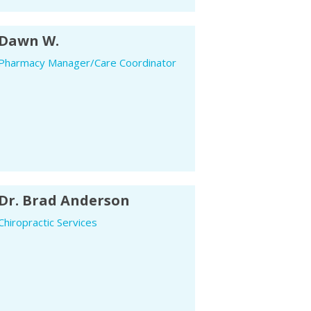
Dawn W.
Pharmacy Manager/Care Coordinator
Dr. Brad Anderson
Chiropractic Services