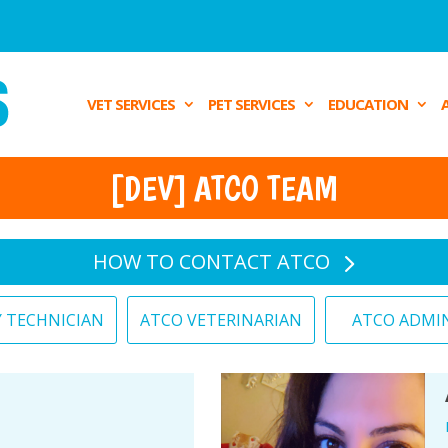
VET SERVICES
PET SERVICES
EDUCATION
[DEV] ATCO TEAM
HOW TO CONTACT ATCO
Y TECHNICIAN
ATCO VETERINARIAN
ATCO ADMI