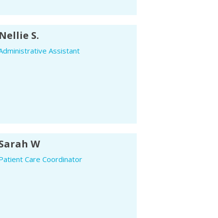
Nellie S.
Administrative Assistant
Sarah W
Patient Care Coordinator