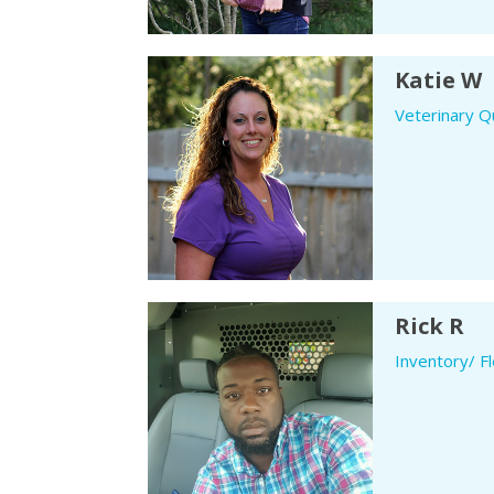
Katie W
Veterinary Qu
Rick R
Inventory/ F