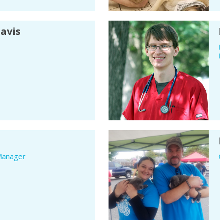
Davis
Manager