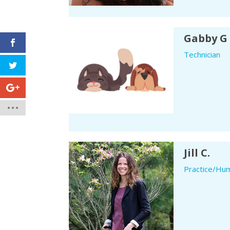
Gabby G
Technician
Jill C.
Practice/Hu