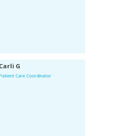
Carli G
Patient Care Coordinator