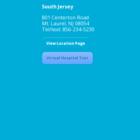
South Jersey
801 Centerton Road
Mt. Laurel, NJ 08054
Tel/text: 856-234-5230
View Location Page
Virtual Hospital Tour