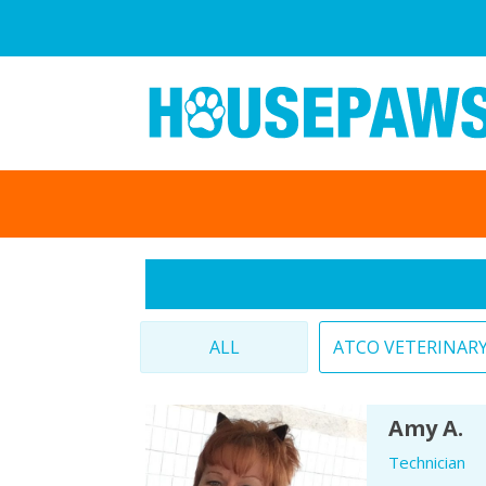
ALL
ATCO VETERINAR
Amy A.
Technician