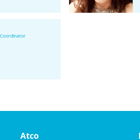
.
 Coordinator
Atco