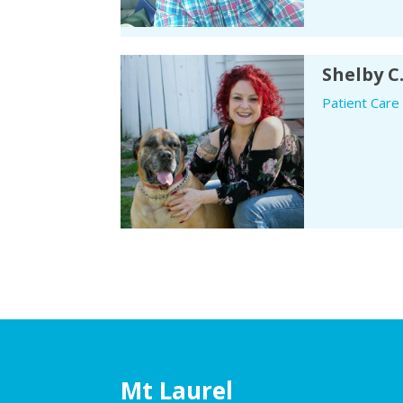
Shelby C
Patient Care
Mt Laurel