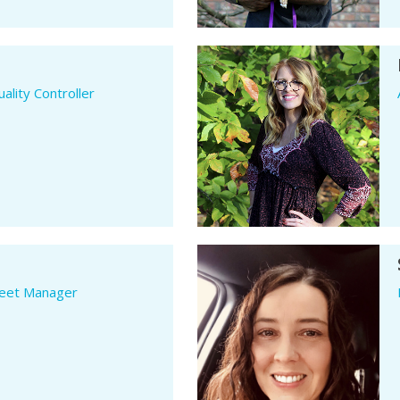
ality Controller
leet Manager