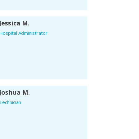
Jessica M.
Hospital Administrator
Joshua M.
Technician